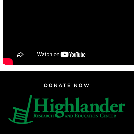
Support Us
Careers
Instagram
Facebook
Twitter
Vimeo
DONATE NOW