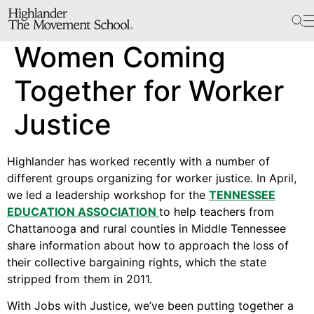
The School
Women Coming
Bookstore
Additional Resources
Together for Worker
Justice
The Hill
Highlander has worked recently with a number of
Workshop Center
different groups organizing for worker justice. In April,
Septima Clark Learning Center
we led a leadership workshop for the
TENNESSEE
Electoral Justice
EDUCATION ASSOCIATION
to help teachers from
Chattanooga and rural counties in Middle Tennessee
share information about how to approach the loss of
their collective bargaining rights, which the state
Events
stripped from them in 2011.
In The News
With Jobs with Justice, we’ve been putting together a