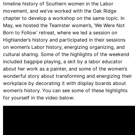
Video Library
timeline history of Southern women in the Labor
Homecoming
movement, and we’ve worked with the Oak Ridge
chapter to develop a workshop on the same topic. In
May, we hosted the Teamster women’s, ‘We Were Not
Born to Follow’ retreat, where we led a session on
Fascism 101
Highlander’s history and participated in their sessions
on women’s Labor history, energizing organizing, and
Cultural Organizing
cultural sharing. Some of the highlights of the weekend
Economics & Governance
included bagpipe playing, a skit by a labor educator
PAR Institute
about her work as a painter, and some of the women’s
Children's Justice Camp
wonderful story about transforming and energizing their
Seeds Of Fire
workplace by decorating it with display boards about
women’s history. You can see some of these highlights
for yourself in the video below:
About Us
Fiscal Sponsors
We Shall Overcome Fund