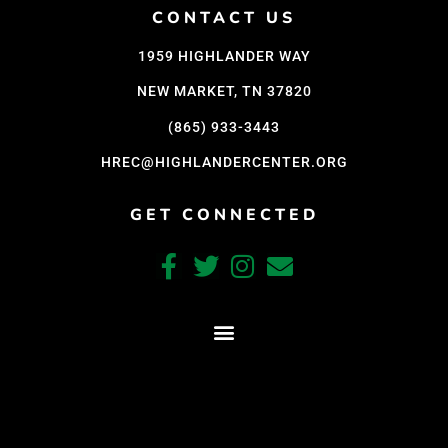
CONTACT US
1959 HIGHLANDER WAY
NEW MARKET, TN 37820
(865) 933-3443
HREC@HIGHLANDERCENTER.ORG
GET CONNECTED
CRAFTED WITH CARE BY COY KINDRED CONSULTING