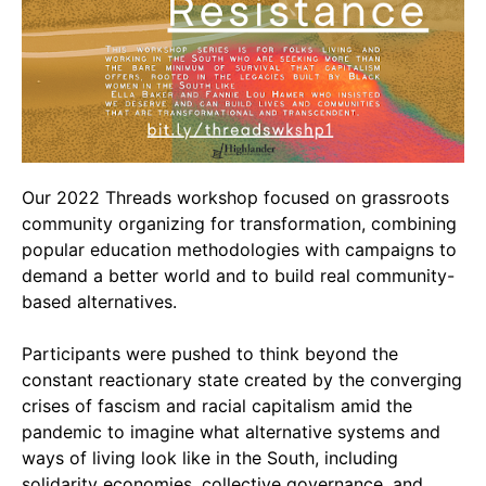
Video Library
Homecoming
Fascism 101
Cultural Organizing
Our 2022 Threads workshop focused on grassroots
Economics & Governance
community organizing for transformation, combining
PAR Institute
popular education methodologies with campaigns to
Children's Justice Camp
demand a better world and to build real community-
Seeds Of Fire
based alternatives.
Participants were pushed to think beyond the
constant reactionary state created by the converging
About Us
crises of fascism and racial capitalism amid the
pandemic to imagine what alternative systems and
Fiscal Sponsors
ways of living look like in the South, including
We Shall Overcome Fund
solidarity economies, collective governance, and