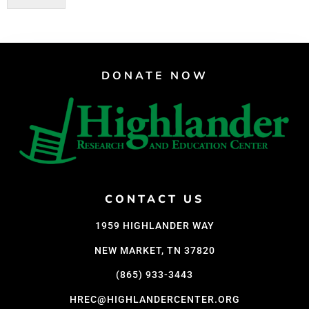
DONATE NOW
CONTACT US
1959 HIGHLANDER WAY
NEW MARKET, TN 37820
(865) 933-3443
HREC@HIGHLANDERCENTER.ORG