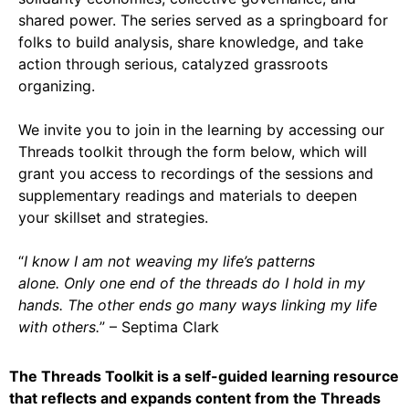
Support Us
shared power. The series served as a springboard for
Careers
folks to build analysis, share knowledge, and take
action through serious, catalyzed grassroots
organizing.
Instagram
We invite you to join in the learning by accessing our
Threads toolkit through the form below, which will
Facebook
grant you access to recordings of the sessions and
Twitter
supplementary readings and materials to deepen
Vimeo
your skillset and strategies.
“
I know I am not weaving my life’s patterns
alone. Only one end of the threads do I hold in my
hands. The other ends go many ways linking my life
with others.
” – Septima Clark
The Threads Toolkit is a self-guided learning resource
that reflects and expands content from the Threads