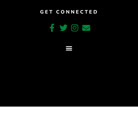
GET CONNECTED
CRAFTED WITH CARE BY COY KINDRED CONSULTING