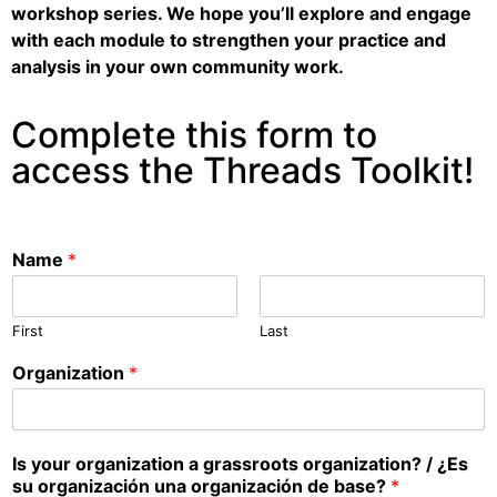
workshop series. We hope you’ll explore and engage
with each module to strengthen your practice and
analysis in your own community work.
Complete this form to
access the Threads Toolkit!
Name
*
First
Last
Organization
*
Is your organization a grassroots organization? / ¿Es
su organización una organización de base?
*