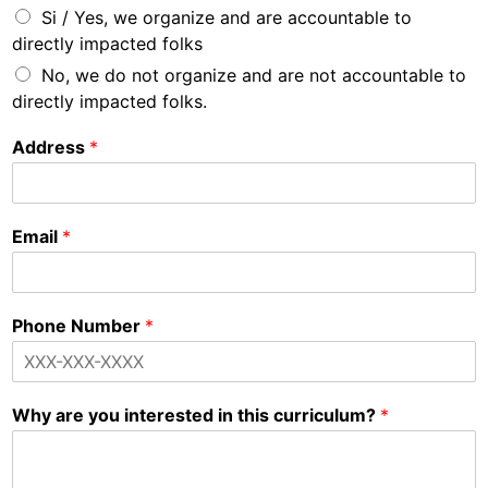
Si / Yes, we organize and are accountable to
directly impacted folks
No, we do not organize and are not accountable to
directly impacted folks.
Address
*
Email
*
Phone Number
*
Why are you interested in this curriculum?
*