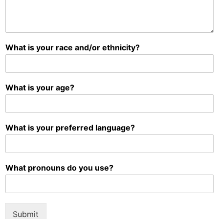
What is your race and/or ethnicity?
What is your age?
What is your preferred language?
What pronouns do you use?
Submit