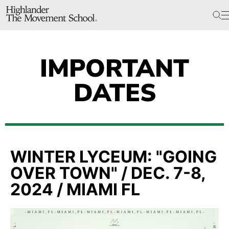
The School
Bookstore
Additional Resources
IMPORTANT
DATES
The Hill
Workshop Center
Septima Clark Learning Center
Electoral Justice
WINTER LYCEUM: "GOING
OVER TOWN" / DEC. 7-8,
2024 / MIAMI FL
Events
In The News