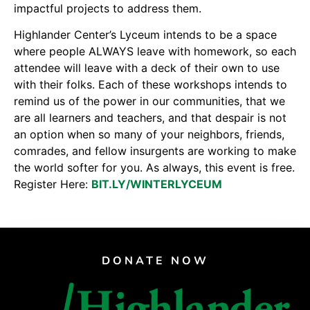
impactful projects to address them.
Highlander Center’s Lyceum intends to be a space
where people ALWAYS leave with homework, so each
attendee will leave with a deck of their own to use
with their folks. Each of these workshops intends to
remind us of the power in our communities, that we
are all learners and teachers, and that despair is not
an option when so many of your neighbors, friends,
comrades, and fellow insurgents are working to make
the world softer for you. As always, this event is free.
Register Here:
BIT.LY/WINTERLYCEUM
DONATE NOW