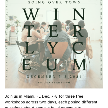
Video Library
Homecoming
Fascism 101
Cultural Organizing
Economics & Governance
PAR Institute
Children's Justice Camp
Seeds Of Fire
About Us
Join us in Miami, FL Dec. 7-8 for three free
Fiscal Sponsors
workshops across two days, each posing different
We Shall Overcome Fund
questions about how we build community.