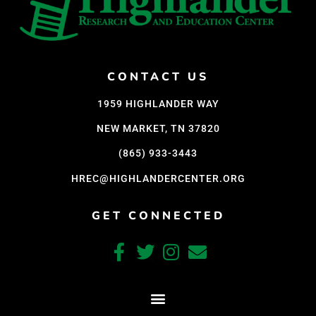
CONTACT US
1959 HIGHLANDER WAY
NEW MARKET, TN 37820
(865) 933-3443
HREC@HIGHLANDERCENTER.ORG
GET CONNECTED