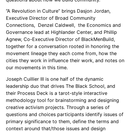
Support Us
“A Revolution in Culture” brings Dasjon Jordan,
Careers
Executive Director of Broad Community
Connections, Denzel Caldwell, the Economics and
Governance lead at Highlander Center, and Phillip
Agnew, Co-Executive Director of BlackMenBuild,
Instagram
together for a conversation rooted in honoring the
Facebook
movement lineage they each come from, how the
Twitter
cities they work in influence their work, and notes on
Vimeo
our movements in this time.
Joseph Cuillier III is one half of the dynamic
leadership duo that drives The Black School, and
their Process Deck is a tarot-style interactive
methodology tool for brainstorming and designing
creative activism projects. Through a series of
questions and choices participants identify issues of
primary significance to them, define the terms and
context around that/those issues and design