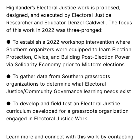
Highlander’s Electoral Justice work is proposed,
designed, and executed by Electoral Justice
Researcher and Educator Denzel Caldwell. The focus
of this work in 2022 was three-pronged:
● To establish a 2022 workshop intervention where
Southern organizers were equipped to learn Election
Protection, Civics, and Building Post-Election Power
via Solidarity Economy prior to Midterm elections
● To gather data from Southern grassroots
organizations to determine what Electoral
Justice/Community Governance learning needs exist
● To develop and field test an Electoral Justice
curriculum developed for a grassroots organization
engaged in Electoral Justice Work.
Learn more and connect with this work by contacting