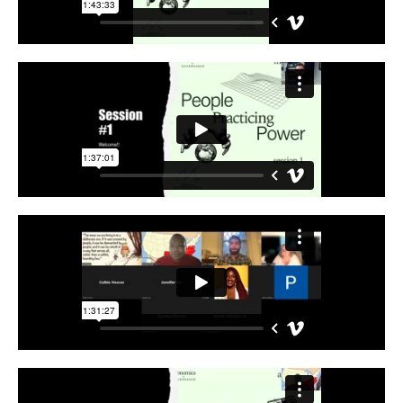
Support Us
Careers
Instagram
Facebook
Twitter
Vimeo