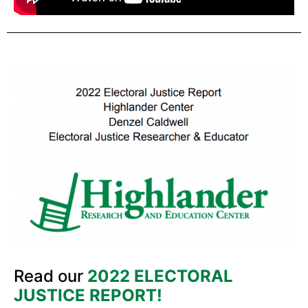
Read our
2022 ELECTORAL
JUSTICE REPORT!