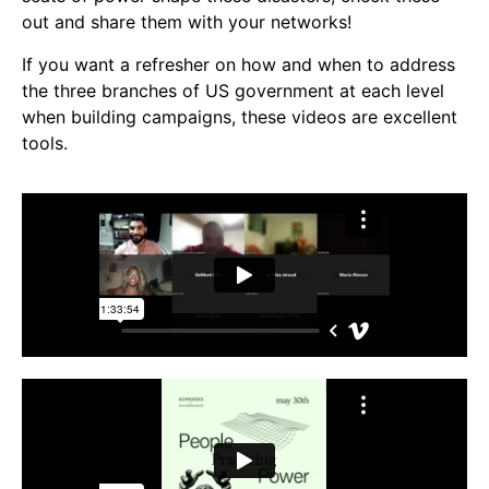
Video Library
out and share them with your networks!
Homecoming
If you want a refresher on how and when to address
the three branches of US government at each level
when building campaigns, these videos are excellent
Fascism 101
tools.
Cultural Organizing
Economics & Governance
PAR Institute
Children's Justice Camp
Seeds Of Fire
About Us
Fiscal Sponsors
We Shall Overcome Fund