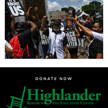
DONATE NOW