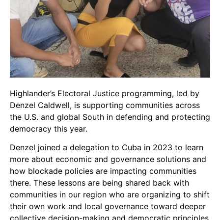
Highlander’s Electoral Justice programming, led by
Denzel Caldwell, is supporting communities across
the U.S. and global South in defending and protecting
democracy this year.
Denzel joined a delegation to Cuba in 2023 to learn
more about economic and governance solutions and
how blockade policies are impacting communities
there. These lessons are being shared back with
communities in our region who are organizing to shift
their own work and local governance toward deeper
collective decision-making and democratic principles