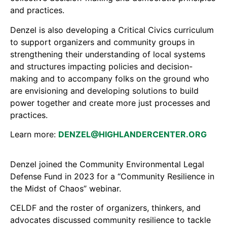
and practices.
Denzel is also developing a Critical Civics curriculum
to support organizers and community groups in
strengthening their understanding of local systems
and structures impacting policies and decision-
making and to accompany folks on the ground who
are envisioning and developing solutions to build
power together and create more just processes and
practices.
Learn more:
DENZEL@HIGHLANDERCENTER.ORG
Denzel joined the Community Environmental Legal
Defense Fund in 2023 for a “Community Resilience in
the Midst of Chaos” webinar.
CELDF and the roster of organizers, thinkers, and
advocates discussed community resilience to tackle