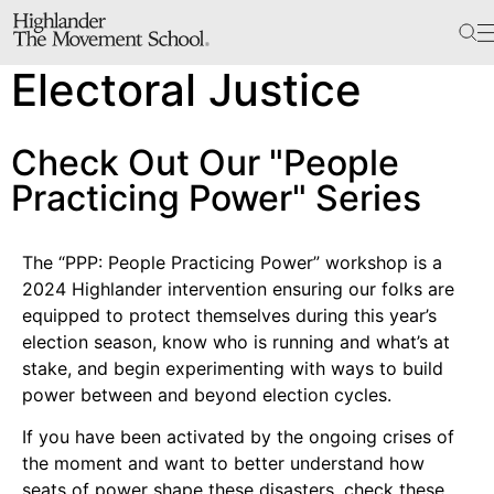
The School
Electoral Justice
Bookstore
Additional Resources
Check Out Our "People
Practicing Power" Series
The Hill
Workshop Center
The “PPP: People Practicing Power” workshop is a
2024 Highlander intervention ensuring our folks are
Septima Clark Learning Center
equipped to protect themselves during this year’s
Electoral Justice
election season, know who is running and what’s at
stake, and begin experimenting with ways to build
power between and beyond election cycles.
Events
If you have been activated by the ongoing crises of
In The News
the moment and want to better understand how
seats of power shape these disasters, check these