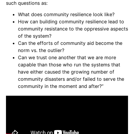
such questions as:
What does community resilience look like?
How can building community resilience lead to
community resistance to the oppressive aspects
of the system?
Can the efforts of community aid become the
norm vs. the outlier?
Can we trust one another that we are more
capable than those who run the systems that
have either caused the growing number of
community disasters and/or failed to serve the
community in the moment and after?”