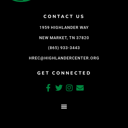
CONTACT US
1959 HIGHLANDER WAY
NEW MARKET, TN 37820
(865) 933-3443
HREC@HIGHLANDERCENTER.ORG
GET CONNECTED
CRAFTED WITH CARE BY COY KINDRED CONSULTING