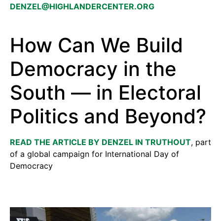
DENZEL@HIGHLANDERCENTER.ORG
How Can We Build
Democracy in the
South — in Electoral
Politics and Beyond?
READ THE ARTICLE BY DENZEL IN TRUTHOUT
, part
of a global campaign for International Day of
Democracy