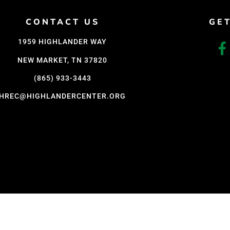
Support Us
CONTACT US
GE
Careers
1959 HIGHLANDER WAY
NEW MARKET, TN 37820
(865) 933-3443
HREC@HIGHLANDERCENTER.ORG
D WITH CARE BY COY KINDRED CONSULTING