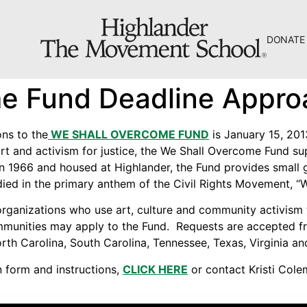
DONATE
The Hill
e Fund Deadline Appro
Workshop Center
Septima Clark Learning Center
ons to the
WE SHALL OVERCOME FUND
is January 15, 201
t and activism for justice, the We Shall Overcome Fund sup
Electoral Justice
in 1966 and housed at Highlander, the Fund provides small
odied in the primary anthem of the Civil Rights Movement, “
 organizations who use art, culture and community activism 
ommunities may apply to the Fund. Requests are accepted f
rth Carolina, South Carolina, Tennessee, Texas, Virginia an
About Us
n form and instructions,
CLICK HERE
or contact Kristi Col
Fiscal Sponsors
We Shall Overcome Fund