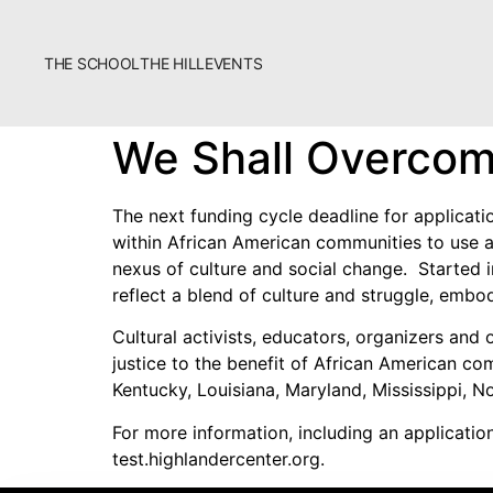
THE SCHOOL
THE HILL
EVENTS
The School
We Shall Overcom
Bookstore
Additional Resources
The next funding cycle deadline for applicati
within African American communities to use ar
nexus of culture and social change. Started 
reflect a blend of culture and struggle, emb
Cultural activists, educators, organizers and
justice to the benefit of African American c
Kentucky, Louisiana, Maryland, Mississippi, No
Fascism 101
For more information, including an applicatio
Cultural Organizing
test.highlandercenter.org.
Economics & Governance