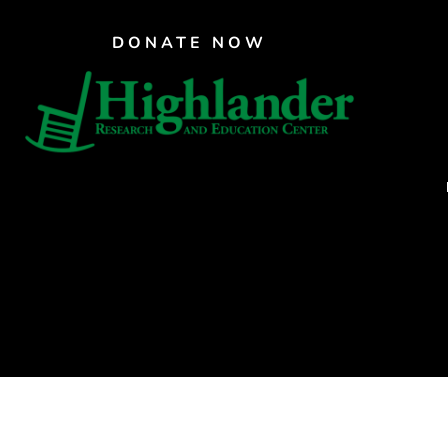
PAR Institute
DONATE NOW
Children's Justice Camp
Seeds Of Fire
CRAFTE