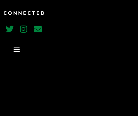
Vimeo
T CONNECTED