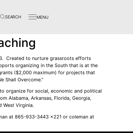
SEARCH
MENU
Events
aching
In The News
Video Library
3. Created to nurture grassroots efforts
ports organizing in the South that is at the
Homecoming
 grants ($2,000 maximum) for projects that
We Shall Overcome.”
to organize for social, economic and political
rom Alabama, Arkansas, Florida, Georgia,
d West Virginia.
Instagram
eman at 865-933-3443 x221 or coleman at
Facebook
Twitter