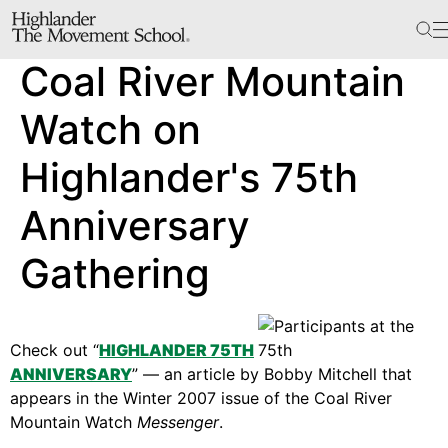
The School
Coal River Mountain
Bookstore
Additional Resources
Watch on
Highlander's 75th
The Hill
Anniversary
Workshop Center
Gathering
Septima Clark Learning Center
Electoral Justice
Check out “
HIGHLANDER 75TH
ANNIVERSARY
” — an article by Bobby Mitchell that
Events
appears in the Winter 2007 issue of the Coal River
In The News
Mountain Watch
Messenger
.