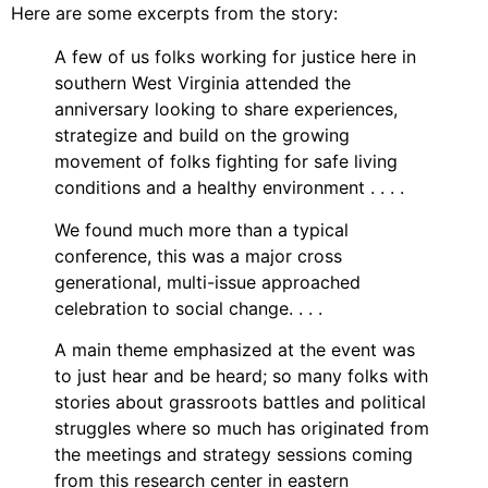
Video Library
Here are some excerpts from the story:
Homecoming
A few of us folks working for justice here in
southern West Virginia attended the
anniversary looking to share experiences,
strategize and build on the growing
Fascism 101
movement of folks fighting for safe living
Cultural Organizing
conditions and a healthy environment . . . .
Economics & Governance
We found much more than a typical
PAR Institute
conference, this was a major cross
Children's Justice Camp
generational, multi-issue approached
Seeds Of Fire
celebration to social change. . . .
A main theme emphasized at the event was
to just hear and be heard; so many folks with
stories about grassroots battles and political
About Us
struggles where so much has originated from
Fiscal Sponsors
the meetings and strategy sessions coming
We Shall Overcome Fund
from this research center in eastern