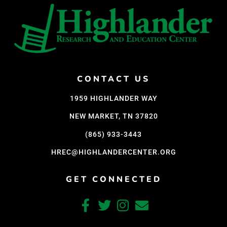
CONTACT US
1959 HIGHLANDER WAY
NEW MARKET, TN 37820
(865) 933-3443
HREC@HIGHLANDERCENTER.ORG
GET CONNECTED