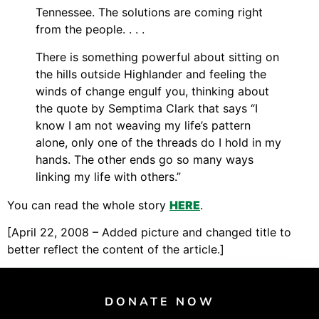
Support Us
Tennessee. The solutions are coming right
Careers
from the people. . . .
There is something powerful about sitting on
the hills outside Highlander and feeling the
winds of change engulf you, thinking about
Instagram
the quote by Semptima Clark that says “I
Facebook
know I am not weaving my life’s pattern
Twitter
alone, only one of the threads do I hold in my
hands. The other ends go so many ways
Vimeo
linking my life with others.”
You can read the whole story
HERE
.
[April 22, 2008 – Added picture and changed title to
better reflect the content of the article.]
DONATE NOW