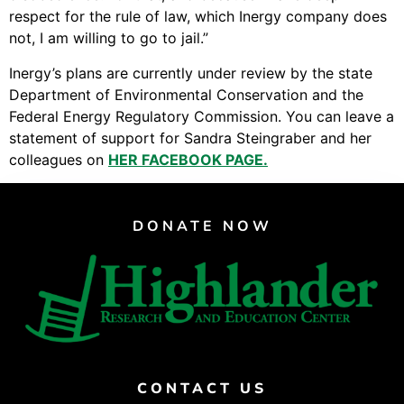
respect for the rule of law, which Inergy company does
not, I am willing to go to jail.”
Inergy’s plans are currently under review by the state
Department of Environmental Conservation and the
Federal Energy Regulatory Commission. You can leave a
statement of support for Sandra Steingraber and her
colleagues on
HER FACEBOOK PAGE.
DONATE NOW
CONTACT US