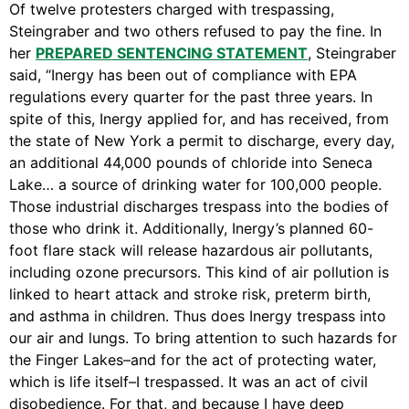
Of twelve protesters charged with trespassing,
Support Us
Steingraber and two others refused to pay the fine. In
Careers
her
PREPARED SENTENCING STATEMENT
, Steingraber
said, “Inergy has been out of compliance with EPA
regulations every quarter for the past three years. In
spite of this, Inergy applied for, and has received, from
Instagram
the state of New York a permit to discharge, every day,
Facebook
an additional 44,000 pounds of chloride into Seneca
Twitter
Lake… a source of drinking water for 100,000 people.
Those industrial discharges trespass into the bodies of
Vimeo
those who drink it. Additionally, Inergy’s planned 60-
foot flare stack will release hazardous air pollutants,
including ozone precursors. This kind of air pollution is
linked to heart attack and stroke risk, preterm birth,
and asthma in children. Thus does Inergy trespass into
our air and lungs. To bring attention to such hazards for
the Finger Lakes–and for the act of protecting water,
which is life itself–I trespassed. It was an act of civil
disobedience. For that, and because I have deep