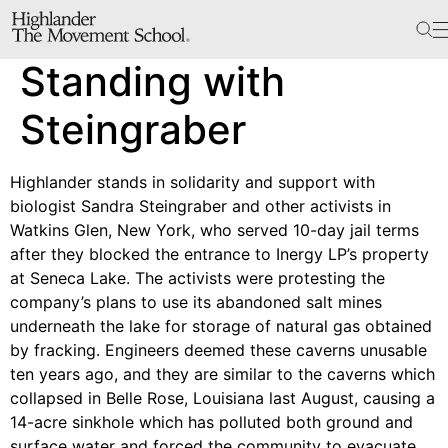
The School
Standing with
Bookstore
Additional Resources
Steingraber
Highlander stands in solidarity and support with
The Hill
biologist Sandra Steingraber and other activists in
Watkins Glen, New York, who served 10-day jail terms
Workshop Center
after they blocked the entrance to Inergy LP’s property
Septima Clark Learning Center
at Seneca Lake. The activists were protesting the
Electoral Justice
company’s plans to use its abandoned salt mines
underneath the lake for storage of natural gas obtained
by fracking. Engineers deemed these caverns unusable
ten years ago, and they are similar to the caverns which
Events
collapsed in Belle Rose, Louisiana last August, causing a
In The News
14-acre sinkhole which has polluted both ground and
surface water and forced the community to evacuate.