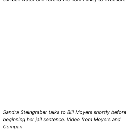
Video Library
Homecoming
Fascism 101
Cultural Organizing
Economics & Governance
PAR Institute
Children's Justice Camp
Seeds Of Fire
Sandra Steingraber talks to Bill Moyers shortly before
About Us
beginning her jail sentence. Video from Moyers and
Fiscal Sponsors
Compan
We Shall Overcome Fund