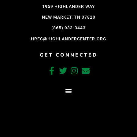
1959 HIGHLANDER WAY
NEW MARKET, TN 37820
(865) 933-3443
HREC@HIGHLANDERCENTER.ORG
GET CONNECTED
CRAFTED WITH CARE BY COY KINDRED CONSULTING