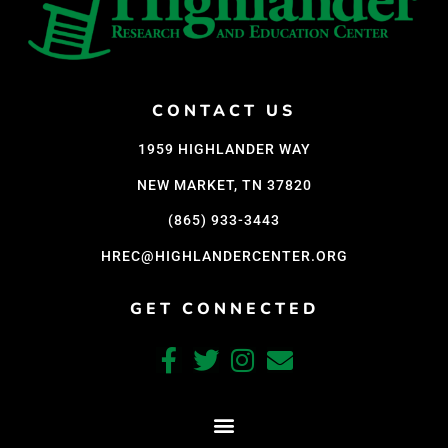
CONTACT US
1959 HIGHLANDER WAY
NEW MARKET, TN 37820
(865) 933-3443
HREC@HIGHLANDERCENTER.ORG
GET CONNECTED