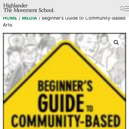
The School
HOME
/
MEDIA
/ Beginner’s Guide to Community-Based
Bookstore
Arts
Additional Resources
The Hill
Workshop Center
Septima Clark Learning Center
Electoral Justice
Events
In The News