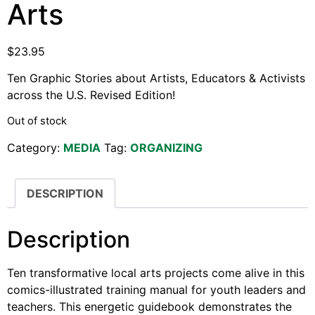
Arts
Support Us
Careers
$
23.95
Ten Graphic Stories about Artists, Educators & Activists
across the U.S. Revised Edition!
Instagram
Facebook
Out of stock
Twitter
Category:
MEDIA
Tag:
ORGANIZING
Vimeo
DESCRIPTION
Description
Ten transformative local arts projects come alive in this
comics-illustrated training manual for youth leaders and
teachers. This energetic guidebook demonstrates the