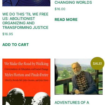
CHANGING WORLDS
$
16.00
WE DO THIS ‘TIL WE FREE
US: ABOLITIONIST
READ MORE
ORGANIZING AND
TRANSFORMING JUSTICE
$
16.95
ADD TO CART
SALE!
ADVENTURES OF A