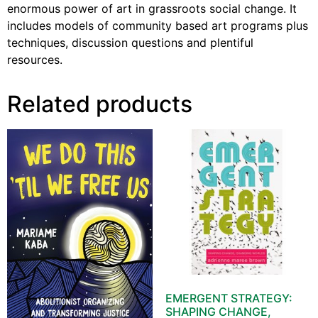
enormous power of art in grassroots social change. It
includes models of community based art programs plus
techniques, discussion questions and plentiful
resources.
Related products
EMERGENT STRATEGY:
SHAPING CHANGE,