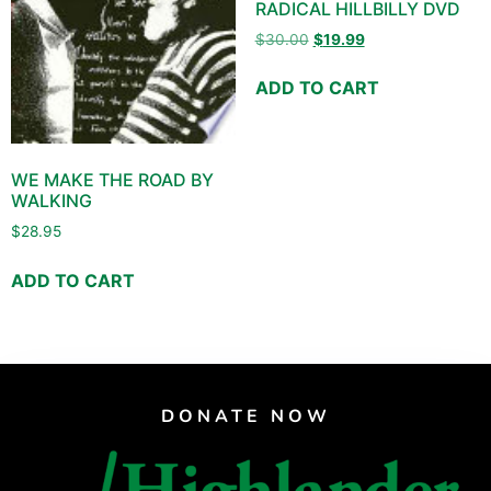
RADICAL HILLBILLY DVD
$
30.00
$
19.99
ADD TO CART
WE MAKE THE ROAD BY
WALKING
$
28.95
ADD TO CART
DONATE NOW