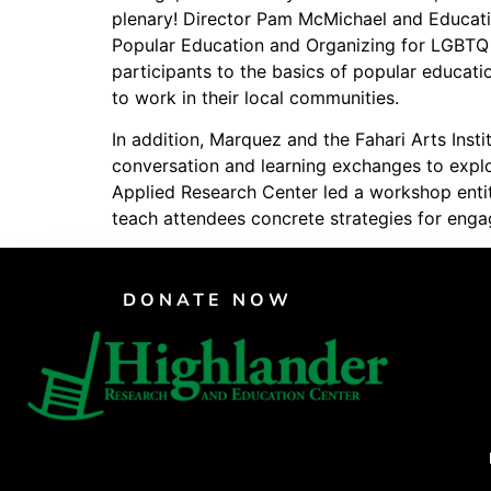
plenary! Director Pam McMichael and Educat
PAR Institute
Popular Education and Organizing for LGBTQ 
Children's Justice Camp
participants to the basics of popular educa
to work in their local communities.
Seeds Of Fire
In addition, Marquez and the Fahari Arts Inst
conversation and learning exchanges to explor
Applied Research Center led a workshop entit
teach attendees concrete strategies for engag
DONATE NOW