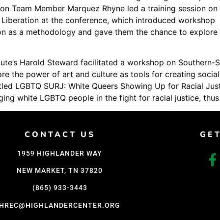
ion Team Member Marquez Rhyne led a training session on
Support Us
Liberation at the conference, which introduced workshop
Careers
tion as a methodology and gave them the chance to explore
itute’s Harold Steward facilitated a workshop on Southern-S
e the power of art and culture as tools for creating socia
led LGBTQ SURJ: White Queers Showing Up for Racial Justic
ing white LGBTQ people in the fight for racial justice, th
CONTACT US
GE
1959 HIGHLANDER WAY
NEW MARKET, TN 37820
(865) 933-3443
HREC@HIGHLANDERCENTER.ORG