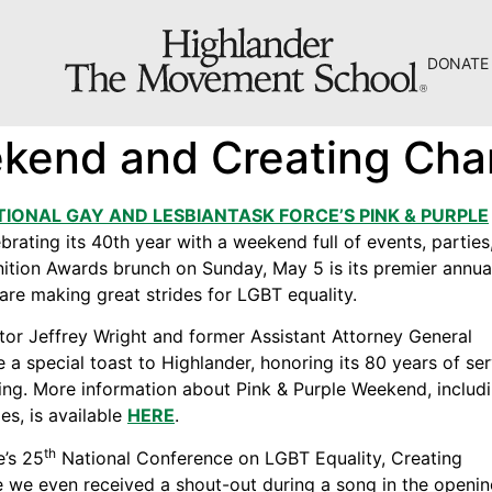
DONATE
The Hill
ekend and Creating Ch
Workshop Center
Septima Clark Learning Center
TIONAL GAY AND LESBIANTASK FORCE’S PINK & PURPLE
rating its 40th year with a weekend full of events, parties
Electoral Justice
nition Awards brunch on Sunday, May 5 is its premier annua
are making great strides for LGBT equality.
tor Jeffrey Wright and former Assistant Attorney General
 a special toast to Highlander, honoring its 80 years of se
ing. More information about Pink & Purple Weekend, includ
About Us
s, is available
HERE
.
Fiscal Sponsors
th
e’s 25
National Conference on LGBT Equality, Creating
We Shall Overcome Fund
 we even received a shout-out during a song in the openi