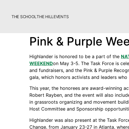
THE SCHOOL
THE HILL
EVENTS
The School
Pink & Purple We
Bookstore
Additional Resources
Highlander is honored to be a part of the
NA
WEEKEND
on May 3-5. The Task Force is celeb
and fundraisers, and the Pink & Purple Recog
gala, which honors activists and leaders who 
This year, the honorees are award-winning ac
Robert Rayben, and the event will also include
in grassroots organizing and movement build
Fascism 101
Host Committee and Sponsorship opportunitie
Cultural Organizing
Highlander was also present at the Task Forc
Economics & Governance
Change, from January 23-27 in Atlanta, where