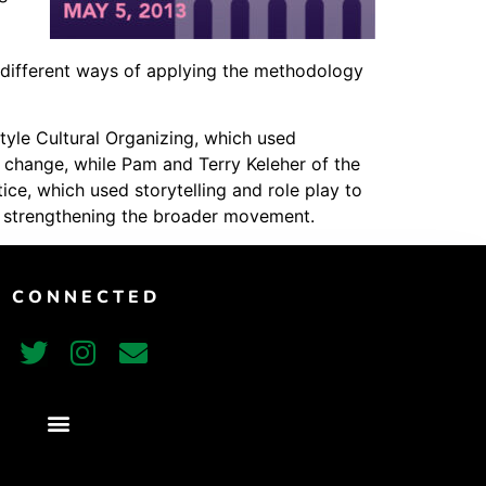
Vimeo
 different ways of applying the methodology
tyle Cultural Organizing, which used
l change, while Pam and Terry Keleher of the
e, which used storytelling and role play to
us strengthening the broader movement.
T CONNECTED