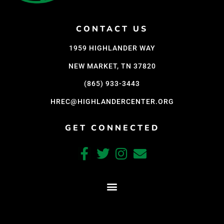
Support Us
Careers
CONTACT US
1959 HIGHLANDER WAY
NEW MARKET, TN 37820
Instagram
Facebook
(865) 933-3443
Twitter
HREC@HIGHLANDERCENTER.ORG
Vimeo
GET CONNECTED
CRAFTED WITH CARE BY COY KINDRED CONSULTING