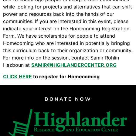
Video Library
while looking for projects and alternatives that can shift
Homecoming
power and resources back into the hands of our
communities. If you are interested in this event, please
indicate your interest on the Homecoming Registration
Form. We have scholarships for people to attend
Fascism 101
Homecoming who are interested in potentially bringing
Cultural Organizing
this curriculum back to their organization or community.
Economics & Governance
For more info on the session, contact Samir Rohlin
Hazboun at
SAMIR@HIGHLANDERCENTER.ORG
PAR Institute
Children's Justice Camp
CLICK HERE
to register for Homecoming
Seeds Of Fire
DONATE NOW
About Us
Fiscal Sponsors
We Shall Overcome Fund