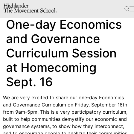
The School
One-day Economics
Bookstore
Additional Resources
and Governance
Curriculum Session
The Hill
at Homecoming
Workshop Center
Sept. 16
Septima Clark Learning Center
Electoral Justice
We are very excited to share our one-day Economics
and Governance Curriculum on Friday, September 16th
from 9am-5pm. This is a very participatory curriculum,
Events
built to help communities demystify our economic and
In The News
governance systems, to show how they interconnect,
and to encourage people to analyze their communities