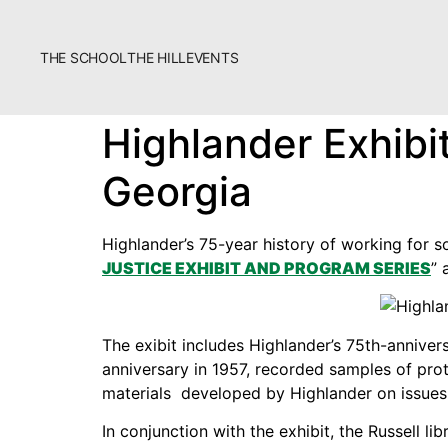
THE SCHOOL
THE HILL
EVENTS
The School
Highlander Exhibi
Bookstore
Georgia
Additional Resources
Highlander’s 75-year history of working for so
JUSTICE EXHIBIT AND PROGRAM SERIES
” 
The exibit includes Highlander’s 75th-anniver
Fascism 101
anniversary in 1957, recorded samples of prot
materials developed by Highlander on issues 
Cultural Organizing
In conjunction with the exhibit, the Russell li
Economics & Governance