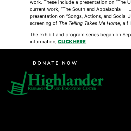
work. These include a presentation on “The U
PAR Institute
current work, “The South and Appalachia — Lin
presentation on “Songs, Actions, and Social 
Children's Justice Camp
screening of
The Telling Takes Me Home
, a 
Seeds Of Fire
The exhibit and program series began on Sept
information,
CLICK HERE
.
DONATE NOW
CRAFTE