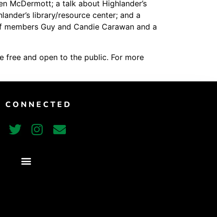
en McDermott; a talk about Highlander’s
Vimeo
ander’s library/resource center; and a
staff members Guy and Candie Carawan and a
e free and open to the public. For more
T CONNECTED