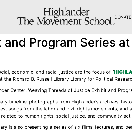
DONATE
The Hill
t and Program Series at 
Workshop Center
Septima Clark Learning Center
Electoral Justice
cial, economic, and racial justice are the focus of “
HIGHLA
at the Richard B. Russell Library Library for Political Resea
sary timeline, photographs from Highlander’s archives, hist
About Us
est songs from the labor and civil rights movements, and a 
related to human rights, social justice, and community acti
Fiscal Sponsors
brary is also presenting a series of six films, lectures, and 
We Shall Overcome Fund