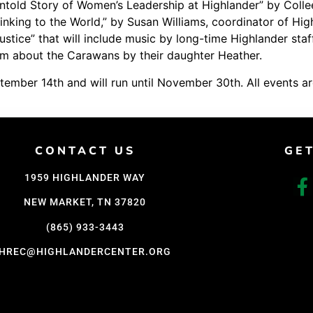
ntold Story of Women’s Leadership at Highlander” by Colle
Support Us
king to the World,” by Susan Williams, coordinator of Highl
Justice” that will include music by long-time Highlander 
Careers
film about the Carawans by their daughter Heather.
ember 14th and will run until November 30th. All events ar
CONTACT US
GE
1959 HIGHLANDER WAY
NEW MARKET, TN 37820
(865) 933-3443
HREC@HIGHLANDERCENTER.ORG
D WITH CARE BY COY KINDRED CONSULTING