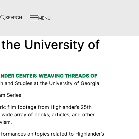
SEARCH
MENU
Events
the University of
In The News
Video Library
Homecoming
NDER CENTER: WEAVING THREADS OF
rch and Studies at the University of Georgia.
oric film footage from Highlander’s 25th
Instagram
wide array of books, articles, and other
vism.
Facebook
performances on topics related to Highlander’s
Twitter