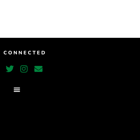
T CONNECTED