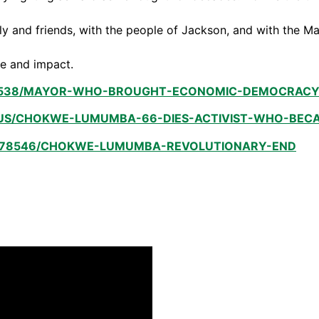
ily and friends, with the people of Jackson, and with the 
fe and impact.
538/MAYOR-WHO-BROUGHT-ECONOMIC-DEMOCRACY-VI
US/CHOKWE-LUMUMBA-66-DIES-ACTIVIST-WHO-BECAM
/178546/CHOKWE-LUMUMBA-REVOLUTIONARY-END