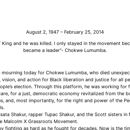
Support Us
Careers
August 2, 1947 – February 25, 2014
King and he was killed. I only stayed in the movement bec
became a leader”- Chokwe Lumumba.
e mourning today for Chokwe Lumumba, who died unexpecte
vision, and action for Black liberation and justice for all 
ople’s election. Through this platform, he was working for 
h care, for a just, democratic economy revitalized from th
and, most importantly, for the right and power of the Peopl
s.
ata Shakur, rapper Tupac Shakur, and the Scott sisters in 
the Malcolm X Grassroots Movement.
ighting as hard as he fought for decades. Now is the time