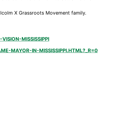
Malcolm X Grassroots Movement family.
SION-MISSISSIPPI
E-MAYOR-IN-MISSISSIPPI.HTML?_R=0