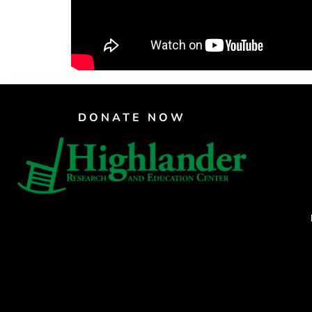
DONATE NOW
CRAFTE