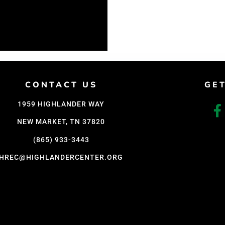
CONTACT US
GE
1959 HIGHLANDER WAY
NEW MARKET, TN 37820
(865) 933-3443
HREC@HIGHLANDERCENTER.ORG
D WITH CARE BY COY KINDRED CONSULTING