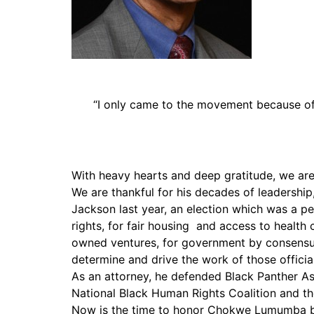
PAR Institute
Children's Justice Camp
Seeds Of Fire
“I only came to the movement because of 
With heavy hearts and deep gratitude, we ar
We are thankful for his decades of leadership, 
Jackson last year, an election which was a pe
rights, for fair housing and access to healt
owned ventures, for government by consensus, 
determine and drive the work of those official
As an attorney, he defended Black Panther Ass
National Black Human Rights Coalition and 
Now is the time to honor Chokwe Lumumba by f