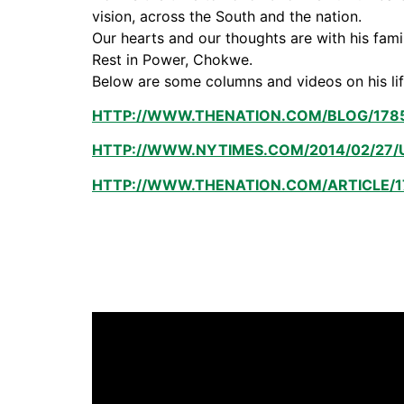
vision, across the South and the nation.
Our hearts and our thoughts are with his fam
Rest in Power, Chokwe.
Below are some columns and videos on his li
HTTP://WWW.THENATION.COM/BLOG/178
HTTP://WWW.NYTIMES.COM/2014/02/27/
HTTP://WWW.THENATION.COM/ARTICLE