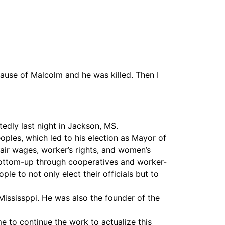
Vimeo
ause of Malcolm and he was killed. Then I
dly last night in Jackson, MS.
peoples, which led to his election as Mayor of
fair wages, worker’s rights, and women’s
e bottom-up through cooperatives and worker-
e to not only elect their officials but to
Mississppi. He was also the founder of the
 to continue the work to actualize this