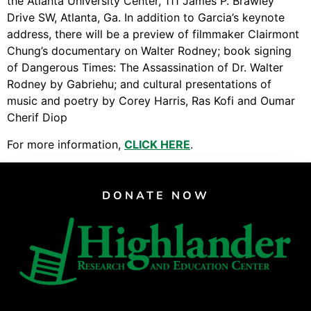
the Atlanta University Center, 111 James P. Brawley
Support Us
Drive SW, Atlanta, Ga. In addition to Garcia’s keynote
Careers
address, there will be a preview of filmmaker Clairmont
Chung’s documentary on Walter Rodney; book signing
of Dangerous Times: The Assassination of Dr. Walter
Rodney by Gabriehu; and cultural presentations of
Instagram
music and poetry by Corey Harris, Ras Kofi and Oumar
Facebook
Cherif Diop
Twitter
For more information,
CLICK HERE
.
Vimeo
DONATE NOW