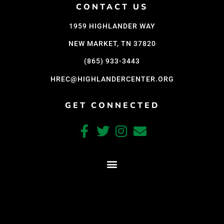
CONTACT US
1959 HIGHLANDER WAY
NEW MARKET, TN 37820
(865) 933-3443
HREC@HIGHLANDERCENTER.ORG
GET CONNECTED
CRAFTED WITH CARE BY COY KINDRED CONSULTING