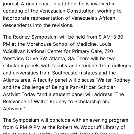
Video Library
journal, Africamerica. In addition, he is involved in
Homecoming
updating of the Venezuelan Constitution, working to
incorporate representation of Venezuela’s African
descendents into the revisions.
The Rodney Symposium will be held from 9 AM–3:30
Fascism 101
PM at the Morehouse School of Medicine, Louis
Cultural Organizing
W.Sullivan National Center for Primary Care, 720
Economics & Governance
Westview Drive SW, Atlanta, Ga. There will be two
PAR Institute
scholarly panels with faculty and students from colleges
and universities from Southeastern states and the
Children's Justice Camp
Atlanta area. A faculty panel will discuss “Walter Rodney
Seeds Of Fire
and the Challenge of Being a Pan-African Scholar
Activist Today “and a student panel will address “The
Relevance of Walter Rodney to Scholarship and
Activism.”
About Us
The Symposium will conclude with an evening program
Fiscal Sponsors
from 6 PM-9 PM at the Robert W. Woodruff Library of
We Shall Overcome Fund