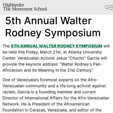
The School
5th Annual Walter
Bookstore
Additional Resources
Rodney Symposium
The
5TH ANNUAL WALTER RODNEY SYMPOSIUM
will
The Hill
be held this Friday, March 21st, at Atlanta University
Center. Venezuelan Activist Jesus “Chucho” Garcia will
Workshop Center
provide the keynote address: “Walter Rodney’s Pan-
Septima Clark Learning Center
Africanism and Its Meaning in the 21st Century.”
Electoral Justice
One of Venezuela’s foremost experts on the Afro-
Venezuelan community and a life-long activist against
racism, Garcia is a founding member and current
Director of International Affairs for the Afro-Venezuelan
Events
Network. He is President of the Afroamerican
In The News
Foundation in Caracas, Venezuela, and editor of the