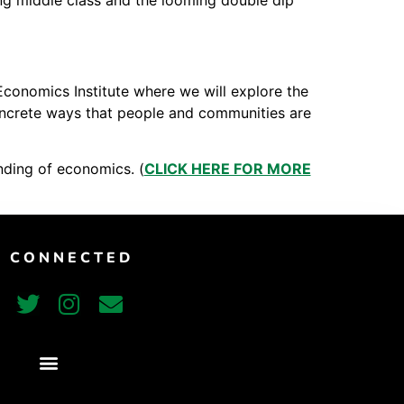
ng middle class and the looming double dip
Vimeo
Economics Institute where we will explore the
 concrete ways that people and communities are
nding of economics. (
CLICK HERE FOR MORE
T CONNECTED