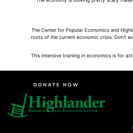
The economy is looking pretty scary these
PAR Institute
Children's Justice Camp
Seeds Of Fire
The Center for Popular Economics and Highlan
roots of the current economic crisis. Don’t w
This intensive training in economics is for a
DONATE NOW