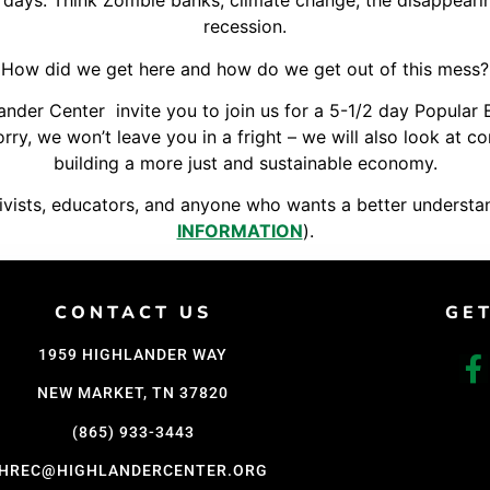
 days. Think Zombie banks, climate change, the disappeari
Support Us
recession.
Careers
How did we get here and how do we get out of this mess?
der Center invite you to join us for a 5-1/2 day Popular 
orry, we won’t leave you in a fright – we will also look at
building a more just and sustainable economy.
ctivists, educators, and anyone who wants a better understa
INFORMATION
).
CONTACT US
GE
1959 HIGHLANDER WAY
NEW MARKET, TN 37820
(865) 933-3443
HREC@HIGHLANDERCENTER.ORG