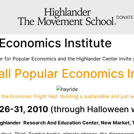
DONATE
The Hill
 Economics Institute
Workshop Center
Septima Clark Learning Center
r for Popular Economics and the Highlander Center invite 
Electoral Justice
all Popular Economics In
the Economic Fright Fest: Building a sustainable and just
26-31, 2010
(through Halloween
About Us
Fiscal Sponsors
ighlander Research And
Education
Center
, New Market, 
We Shall Overcome Fund