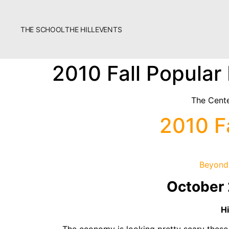
THE SCHOOL
THE HILL
EVENTS
The School
2010 Fall Popular
Bookstore
Additional Resources
The Cente
2010 F
Beyond 
October 
Fascism 101
Cultural Organizing
H
Economics & Governance