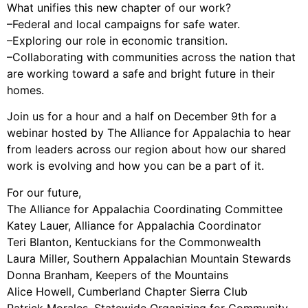
What unifies this new chapter of our work?
Support Us
–Federal and local campaigns for safe water.
Careers
–Exploring our role in economic transition.
–Collaborating with communities across the nation that
are working toward a safe and bright future in their
homes.
Instagram
Facebook
Join us for a hour and a half on December 9th for a
webinar hosted by The Alliance for Appalachia to hear
Twitter
from leaders across our region about how our shared
Vimeo
work is evolving and how you can be a part of it.
For our future,
The Alliance for Appalachia Coordinating Committee
Katey Lauer, Alliance for Appalachia Coordinator
Teri Blanton, Kentuckians for the Commonwealth
Laura Miller, Southern Appalachian Mountain Stewards
Donna Branham, Keepers of the Mountains
Alice Howell, Cumberland Chapter Sierra Club
Patrick Morales, Statewide Organizing for Community