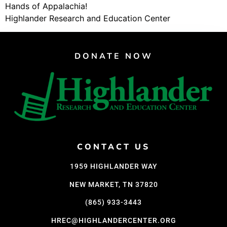
Hands of Appalachia!
Highlander Research and Education Center
DONATE NOW
CONTACT US
1959 HIGHLANDER WAY
NEW MARKET, TN 37820
(865) 933-3443
HREC@HIGHLANDERCENTER.ORG