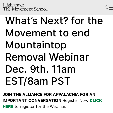
The School
What’s Next? for the
Bookstore
Additional Resources
Movement to end
Mountaintop
The Hill
Removal Webinar
Workshop Center
Dec. 9th. 11am
Septima Clark Learning Center
Electoral Justice
EST/8am PST
JOIN THE ALLIANCE FOR APPALACHIA FOR AN
Events
IMPORTANT CONVERSATION
Register Now
CLICK
In The News
HERE
to register for the Webinar.