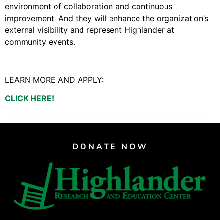
Video Library
environment of collaboration and continuous
Homecoming
improvement. And they will enhance the organization’s
external visibility and represent Highlander at
community events.
Fascism 101
Cultural Organizing
LEARN MORE AND APPLY:
Economics & Governance
CLICK HERE!
PAR Institute
Children's Justice Camp
Seeds Of Fire
DONATE NOW
About Us
Fiscal Sponsors
We Shall Overcome Fund