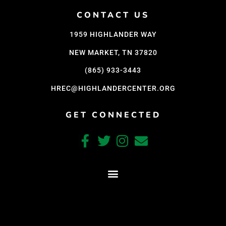
Support Us
CONTACT US
Careers
1959 HIGHLANDER WAY
NEW MARKET, TN 37820
Instagram
(865) 933-3443
Facebook
HREC@HIGHLANDERCENTER.ORG
Twitter
GET CONNECTED
Vimeo
CRAFTED WITH CARE BY COY KINDRED CONSULTING