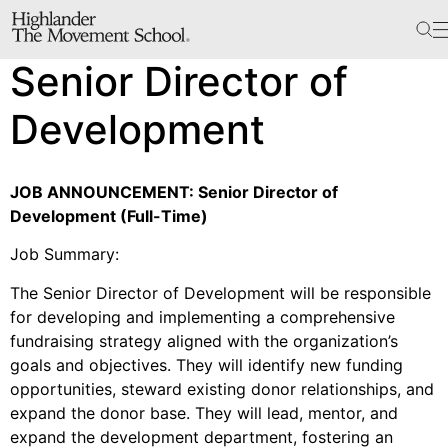
The School
Senior Director of
Bookstore
Additional Resources
Development
JOB ANNOUNCEMENT: Senior Director of
The Hill
Development (Full-Time)
Workshop Center
Job Summary:
Septima Clark Learning Center
Electoral Justice
The Senior Director of Development will be responsible
for developing and implementing a comprehensive
fundraising strategy aligned with the organization’s
goals and objectives. They will identify new funding
opportunities, steward existing donor relationships, and
Events
expand the donor base. They will lead, mentor, and
In The News
expand the development department, fostering an