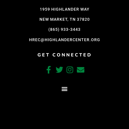
1959 HIGHLANDER WAY
NEW MARKET, TN 37820
(865) 933-3443
HREC@HIGHLANDERCENTER.ORG
GET CONNECTED
CRAFTED WITH CARE BY COY KINDRED CONSULTING