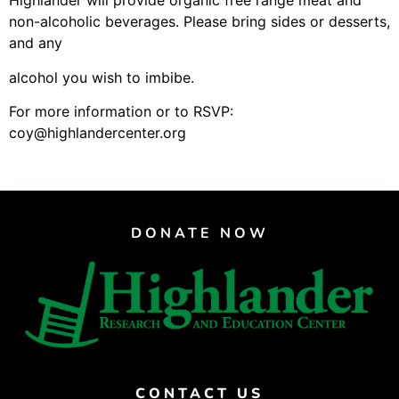
Highlander will provide organic free range meat and
Support Us
non-alcoholic beverages. Please bring sides or desserts,
Careers
and any
alcohol you wish to imbibe.
For more information or to RSVP:
Instagram
coy@highlandercenter.org
Facebook
Twitter
Vimeo
DONATE NOW
CONTACT US