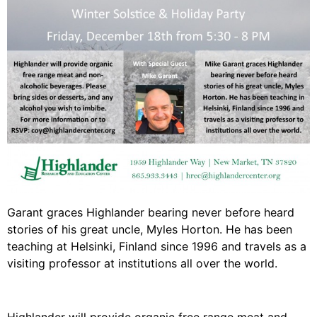
Video Library
Homecoming
Fascism 101
Cultural Organizing
Economics & Governance
PAR Institute
Children's Justice Camp
Seeds Of Fire
Garant graces Highlander bearing never before heard
stories of his great uncle, Myles Horton. He has been
teaching at Helsinki, Finland since 1996 and travels as a
visiting professor at institutions all over the world.
About Us
Fiscal Sponsors
We Shall Overcome Fund