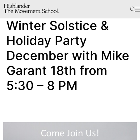
The School
Winter Solstice &
Bookstore
Additional Resources
Holiday Party
December with Mike
The Hill
Garant 18th from
Workshop Center
5:30 – 8 PM
Septima Clark Learning Center
Electoral Justice
Events
In The News