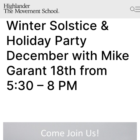
The School
Winter Solstice &
Bookstore
Additional Resources
Holiday Party
December with Mike
The Hill
Garant 18th from
Workshop Center
5:30 – 8 PM
Septima Clark Learning Center
Electoral Justice
Events
In The News