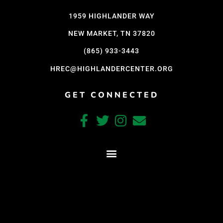
1959 HIGHLANDER WAY
NEW MARKET, TN 37820
(865) 933-3443
HREC@HIGHLANDERCENTER.ORG
GET CONNECTED
CRAFTED WITH CARE BY COY KINDRED CONSULTING