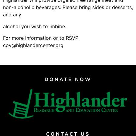
Highlander will provide organic free range meat and
Support Us
non-alcoholic beverages. Please bring sides or desserts,
Careers
and any
alcohol you wish to imbibe.
For more information or to RSVP:
Instagram
coy@highlandercenter.org
Facebook
Twitter
Vimeo
DONATE NOW
CONTACT US