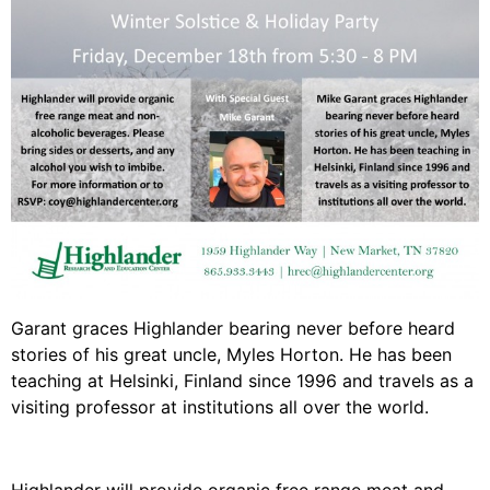
Video Library
Homecoming
Fascism 101
Cultural Organizing
Economics & Governance
PAR Institute
Children's Justice Camp
Seeds Of Fire
Garant graces Highlander bearing never before heard
stories of his great uncle, Myles Horton. He has been
teaching at Helsinki, Finland since 1996 and travels as a
visiting professor at institutions all over the world.
About Us
Fiscal Sponsors
We Shall Overcome Fund