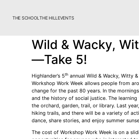
THE SCHOOL
THE HILL
EVENTS
The School
Wild & Wacky, Wi
Bookstore
—Take 5!
Additional Resources
th
Highlander’s 5
annual Wild & Wacky, Witty &
Workshop Work Week allows people from arou
change for the past 80 years. In the mornings
and the history of social justice. The learnin
the orchard, garden, trail, or library. Last y
Fascism 101
hiking trails, and there will be a variety of ac
dance, share stories, and enjoy summer sunset
Cultural Organizing
The cost of Workshop Work Week is on a slidi
Economics & Governance