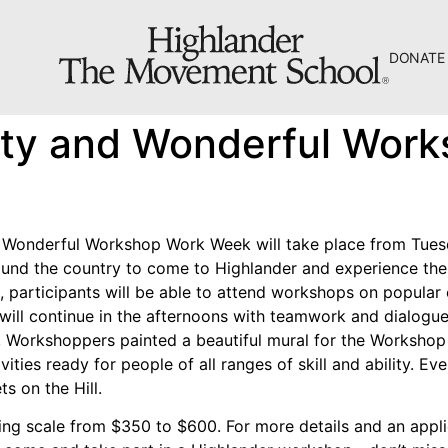
DONATE
The Hill
tty and Wonderful Wor
Workshop Center
Septima Clark Learning Center
Electoral Justice
 Wonderful Workshop Work Week will take place from Tuesd
nd the country to come to Highlander and experience the 
, participants will be able to attend workshops on popular
g will continue in the afternoons with teamwork and dialogu
ear, Workshoppers painted a beautiful mural for the Worksho
About Us
tivities ready for people of all ranges of skill and ability. 
s on the Hill.
Fiscal Sponsors
ng scale from $350 to $600. For more details and an appli
We Shall Overcome Fund