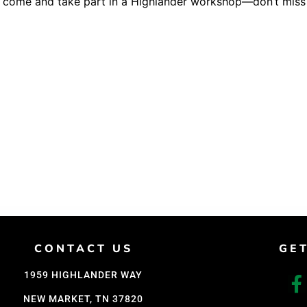
o come and take part in a Highlander workshop—don’t miss 
Support Us
Careers
CONTACT US
GE
1959 HIGHLANDER WAY
NEW MARKET, TN 37820