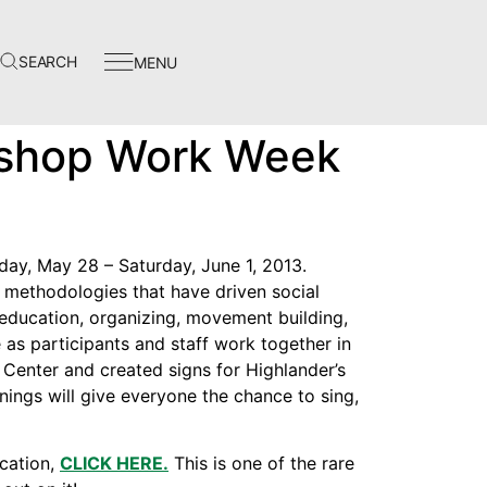
SEARCH
MENU
Events
kshop Work Week
In The News
Video Library
Homecoming
ay, May 28 – Saturday, June 1, 2013.
methodologies that have driven social
 education, organizing, movement building,
e as participants and staff work together in
p Center and created signs for Highlander’s
Instagram
Evenings will give everyone the chance to sing,
Facebook
cation,
CLICK HERE.
This is one of the rare
Twitter