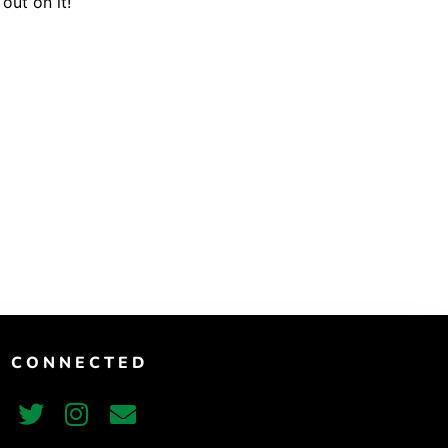
out on it!
Vimeo
T CONNECTED