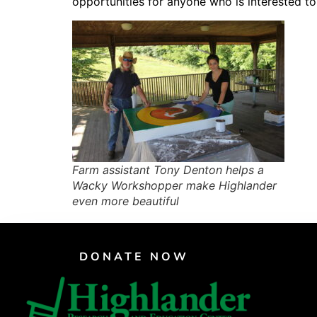
opportunities for anyone who is interested t
PAR Institute
Children's Justice Camp
Seeds Of Fire
Farm assistant Tony Denton helps a
Wacky Workshopper make Highlander
even more beautiful
DONATE NOW