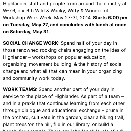
Video Library
Highlander staff and people from around the country at
Homecoming
W-7.6, our 6th Wild & Wacky, Witty & Wonderful
Workshop Work Week, May 27-31, 2014.
Starts 6:00 pm
on Tuesday, May 27, and concludes with lunch at noon
on Saturday, May 31.
Fascism 101
SOCIAL CHANGE WORK
: Spend half of your day in
Cultural Organizing
those renowned rocking chairs engaging on the idea of
Economics & Governance
Highlander – workshops on popular education,
PAR Institute
organizing, movement building, & the history of social
change and what all that can mean in your organizing
Children's Justice Camp
and community work today.
Seeds Of Fire
WORK TEAMS
: Spend another part of your day in
service to the place of Highlander. As part of a team –
and in a praxis that continues learning from each other
About Us
through dialogue and educational exchange – prune in
the orchard, cultivate in the garden, clear a hiking trail,
Fiscal Sponsors
plant trees ‘on the hill’, file in our library, or build a
We Shall Overcome Fund