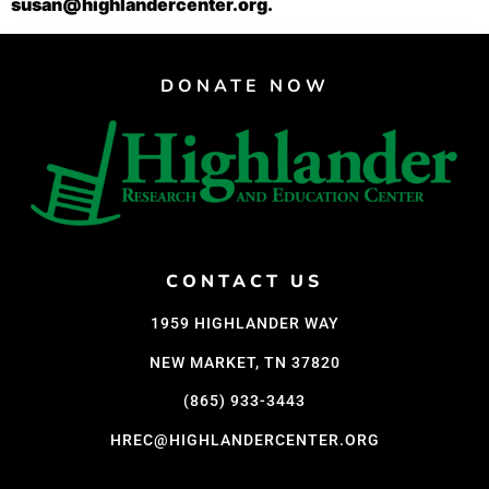
susan@highlandercenter.org.
DONATE NOW
CONTACT US
1959 HIGHLANDER WAY
NEW MARKET, TN 37820
(865) 933-3443
HREC@HIGHLANDERCENTER.ORG