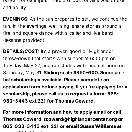
bench, for example. There are jobs for all levels of skill
Support Us
and ability.
Careers
EVENINGS
: As the sun prepares to set, we continue the
fun. In the evenings, we’ll sing, share stories around a
fire, and square dance with a caller and live band
(lessons provided).
Instagram
Facebook
DETAILS/COST
: It’s a proven good ol’ Highlander
throw-down that starts with supper at 6:00 pm on
Twitter
Tuesday, May 27, and concludes with lunch at noon on
Vimeo
Saturday, May 31.
Sliding scale $350-600. Some par-
tial scholarships available. Please complete an
application form before paying. If you’re applying for a
scholarship, please call us to request a form: 865-
933-3443 ext 221 for Thomas Coward.
For more information and how to apply email or call
Thomas Coward: tcoward@highlandercenter.org or
865-933-3443 ext. 221
or email Susan Williams at