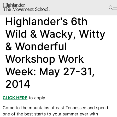
The School
Highlander's 6th
Bookstore
Additional Resources
Wild & Wacky, Witty
& Wonderful
The Hill
Workshop Work
Workshop Center
Week: May 27-31,
Septima Clark Learning Center
Electoral Justice
2014
CLICK HERE
to apply.
Events
Come to the mountains of east Tennessee and spend
In The News
one of the best starts to your summer ever with