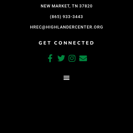
NEW MARKET, TN 37820
(865) 933-3443
HREC@HIGHLANDERCENTER.ORG
GET CONNECTED
CRAFTED WITH CARE BY COY KINDRED CONSULTING