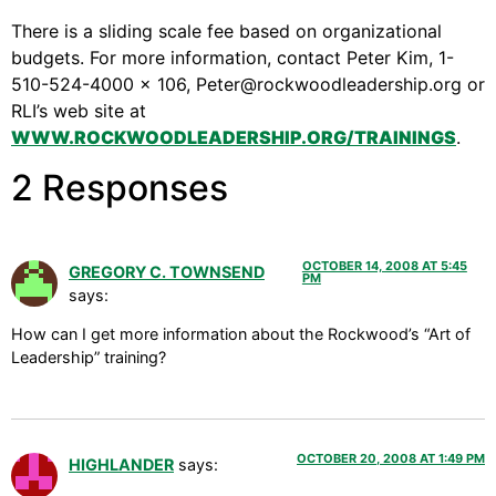
Support Us
There is a sliding scale fee based on organizational
Careers
budgets. For more information, contact Peter Kim, 1-
510-524-4000 x 106, Peter@rockwoodleadership.org or
RLI’s web site at
WWW.ROCKWOODLEADERSHIP.ORG/TRAININGS
.
Instagram
2 Responses
Facebook
Twitter
Vimeo
OCTOBER 14, 2008 AT 5:45
GREGORY C. TOWNSEND
PM
says:
How can I get more information about the Rockwood’s “Art of
Leadership” training?
OCTOBER 20, 2008 AT 1:49 PM
HIGHLANDER
says: