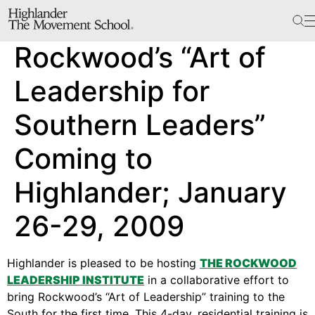
The School
Rockwood’s “Art of
Bookstore
Additional Resources
Leadership for
Southern Leaders”
The Hill
Coming to
Workshop Center
Highlander; January
Septima Clark Learning Center
Electoral Justice
26-29, 2009
Highlander is pleased to be hosting
THE ROCKWOOD
Events
LEADERSHIP INSTITUTE
in a collaborative effort to
In The News
bring Rockwood’s “Art of Leadership” training to the
South for the first time. This 4-day, residential training is