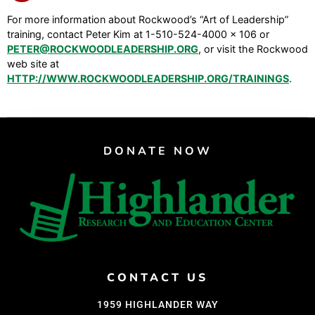
For more information about Rockwood’s “Art of Leadership”
training, contact Peter Kim at 1-510-524-4000 x 106 or
PETER@ROCKWOODLEADERSHIP.ORG
, or visit the Rockwood
web site at
HTTP://WWW.ROCKWOODLEADERSHIP.ORG/TRAININGS
.
DONATE NOW
CONTACT US
1959 HIGHLANDER WAY