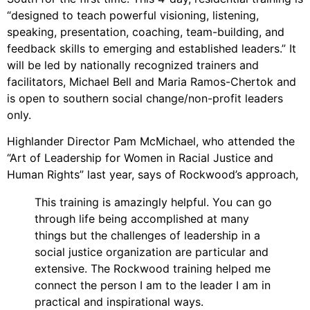
Video Library
“designed to teach powerful visioning, listening,
Homecoming
speaking, presentation, coaching, team-building, and
feedback skills to emerging and established leaders.” It
will be led by nationally recognized trainers and
facilitators, Michael Bell and Maria Ramos-Chertok and
Fascism 101
is open to southern social change/non-profit leaders
Cultural Organizing
only.
Economics & Governance
Highlander Director Pam McMichael, who attended the
PAR Institute
“Art of Leadership for Women in Racial Justice and
Children's Justice Camp
Human Rights” last year, says of Rockwood’s approach,
Seeds Of Fire
This training is amazingly helpful. You can go
through life being accomplished at many
things but the challenges of leadership in a
social justice organization are particular and
About Us
extensive. The Rockwood training helped me
Fiscal Sponsors
connect the person I am to the leader I am in
We Shall Overcome Fund
practical and inspirational ways.