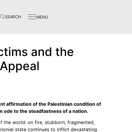
SEARCH
MENU
Events
In The News
ctims and the
Video Library
f Appeal
Homecoming
nt affirmation of the Palestinian condition of
Instagram
 ode to the steadfastness of a nation.
Facebook
f the world: on fire, stubborn, fragmented,
Twitter
olonial state continues to inflict devastating