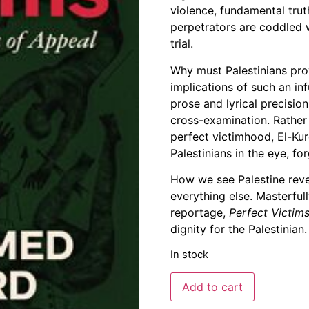
violence, fundamental tru
Support Us
perpetrators are coddled 
Careers
trial.
Why must Palestinians pro
implications of such an inf
prose and lyrical precisio
cross-examination. Rather
perfect victimhood, El-Kur
Palestinians in the eye, 
How we see Palestine rev
everything else. Masterful
reportage,
Perfect Victim
dignity for the Palestinian.
In stock
Add to cart