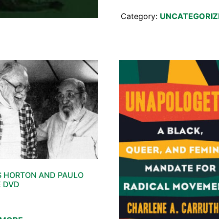
Category:
UNCATEGORIZ
 HORTON AND PAULO
E DVD