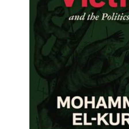
PAR Institute
Children's Justice Camp
Seeds Of Fire