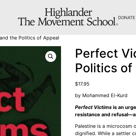
DONATE
The Hill
and the Politics of Appeal
Workshop Center
Perfect Vi
Septima Clark Learning Center
Politics o
Electoral Justice
$
17.95
by Mohammed El-Kurd
Perfect Victims
is an urge
About Us
resistance and refusal―an
Fiscal Sponsors
Palestine is a microcosm o
We Shall Overcome Fund
dignified. While a settler c