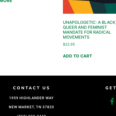
 MORE
UNAPOLOGETIC: A BLACK
QUEER AND FEMINIST
MANDATE FOR RADICAL
MOVEMENTS
$
22.95
ADD TO CART
CONTACT US
GE
1959 HIGHLANDER WAY
NEW MARKET, TN 37820