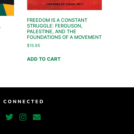
FREEDOM IS A CONSTANT
STRUGGLE: FERGUSON,
,
PALESTINE, AND THE
FOUNDATIONS OF A MOVEMENT
$
15.95
ADD TO CART
T CONNECTED