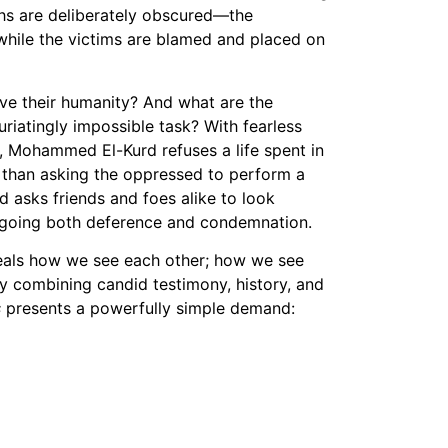
ths are deliberately obscured—the
Vimeo
while the victims are blamed and placed on
ve their humanity? And what are the
uriatingly impossible task? With fearless
n, Mohammed El-Kurd refuses a life spent in
 than asking the oppressed to perform a
d asks friends and foes alike to look
forgoing both deference and condemnation.
eals how we see each other; how we see
ly combining candid testimony, history, and
s
presents a powerfully simple demand: