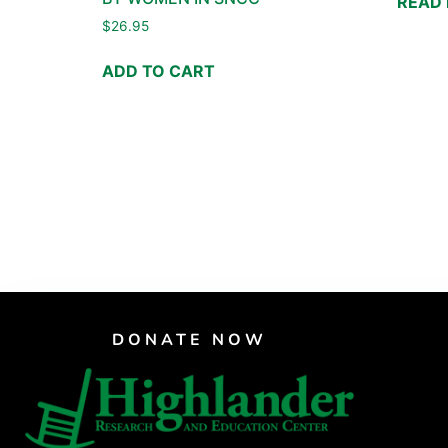
READ
$
26.95
ADD TO CART
DONATE NOW