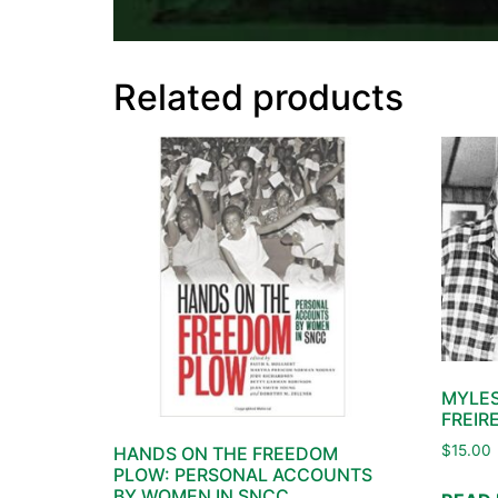
Related products
MYLES
FREIR
$
15.00
HANDS ON THE FREEDOM
PLOW: PERSONAL ACCOUNTS
BY WOMEN IN SNCC