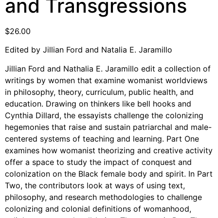
and Transgressions
Support Us
Careers
$
26.00
Edited by Jillian Ford and Natalia E. Jaramillo
Instagram
Jillian Ford and Nathalia E. Jaramillo edit a collection of
writings by women that examine womanist worldviews
Facebook
in philosophy, theory, curriculum, public health, and
Twitter
education. Drawing on thinkers like bell hooks and
Vimeo
Cynthia Dillard, the essayists challenge the colonizing
hegemonies that raise and sustain patriarchal and male-
centered systems of teaching and learning. Part One
examines how womanist theorizing and creative activity
offer a space to study the impact of conquest and
colonization on the Black female body and spirit. In Part
Two, the contributors look at ways of using text,
philosophy, and research methodologies to challenge
colonizing and colonial definitions of womanhood,