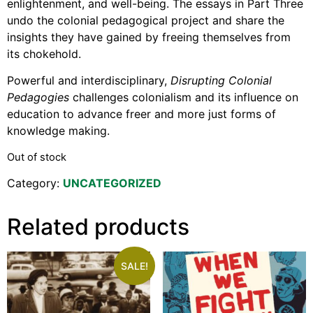
enlightenment, and well-being. The essays in Part Three
undo the colonial pedagogical project and share the
insights they have gained by freeing themselves from
its chokehold.
Powerful and interdisciplinary,
Disrupting Colonial
Pedagogies
challenges colonialism and its influence on
education to advance freer and more just forms of
knowledge making.
Out of stock
Category:
UNCATEGORIZED
Related products
SALE!