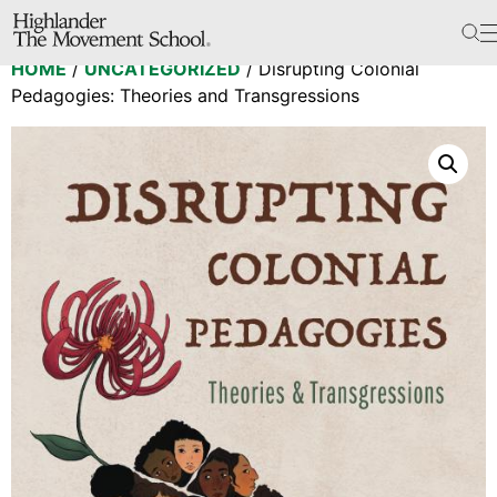
The School
HOME
/
UNCATEGORIZED
/ Disrupting Colonial
Bookstore
Pedagogies: Theories and Transgressions
Additional Resources
The Hill
Workshop Center
Septima Clark Learning Center
Electoral Justice
Events
In The News