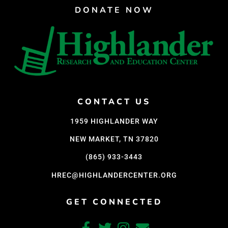
DONATE NOW
CONTACT US
1959 HIGHLANDER WAY
NEW MARKET, TN 37820
(865) 933-3443
HREC@HIGHLANDERCENTER.ORG
GET CONNECTED