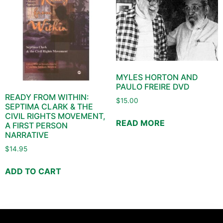
MYLES HORTON AND
PAULO FREIRE DVD
READY FROM WITHIN:
$
15.00
SEPTIMA CLARK & THE
CIVIL RIGHTS MOVEMENT,
READ MORE
A FIRST PERSON
NARRATIVE
$
14.95
ADD TO CART