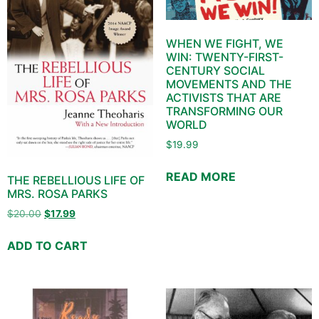
WHEN WE FIGHT, WE
WIN: TWENTY-FIRST-
CENTURY SOCIAL
MOVEMENTS AND THE
ACTIVISTS THAT ARE
TRANSFORMING OUR
WORLD
$
19.99
READ MORE
THE REBELLIOUS LIFE OF
MRS. ROSA PARKS
$
20.00
$
17.99
ADD TO CART