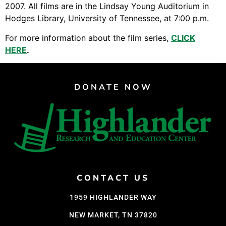
Video Library
2007. All films are in the Lindsay Young Auditorium in
Homecoming
Hodges Library, University of Tennessee, at 7:00 p.m.
For more information about the film series,
CLICK
HERE
.
Fascism 101
Cultural Organizing
DONATE NOW
Economics & Governance
PAR Institute
Children's Justice Camp
Seeds Of Fire
CONTACT US
About Us
1959 HIGHLANDER WAY
Fiscal Sponsors
NEW MARKET, TN 37820
We Shall Overcome Fund