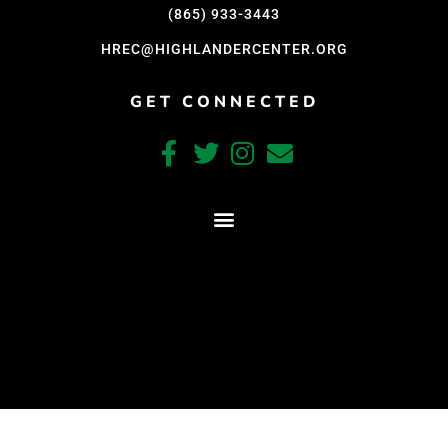
Support Us
(865) 933-3443
Careers
HREC@HIGHLANDERCENTER.ORG
GET CONNECTED
Instagram
Facebook
Twitter
Vimeo
CRAFTED WITH CARE BY COY KINDRED CONSULTING