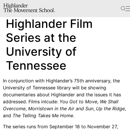
The School
Highlander Film
Bookstore
Additional Resources
Series at the
University of
The Hill
Tennessee
Workshop Center
Septima Clark Learning Center
In conjunction with Highlander’s 75th anniversary, the
Electoral Justice
University of Tennessee library will be showing
documentaries about Highlander and the issues it has
addressed. Films inlcude:
You Got to Move
,
We Shall
Overcome
,
Morristown in the Air and Sun
,
Up the Ridge
,
Events
and
The Telling Takes Me Home
.
In The News
The series runs from September 18 to November 27,