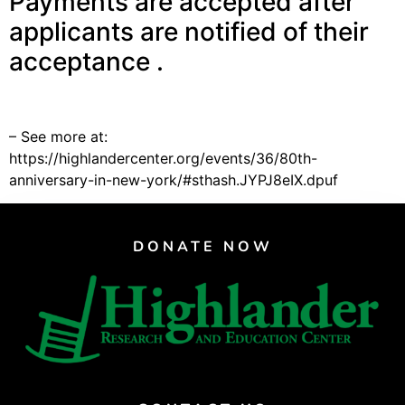
Payments are accepted after
Support Us
applicants are notified of their
Careers
acceptance .
Instagram
– See more at:
Facebook
https://highlandercenter.org/events/36/80th-
Twitter
anniversary-in-new-york/#sthash.JYPJ8eIX.dpuf
Vimeo
DONATE NOW