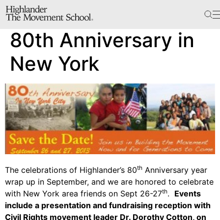
The School
80th Anniversary in
Bookstore
Additional Resources
New York
The Hill
Workshop Center
Septima Clark Learning Center
Electoral Justice
th
The celebrations of Highlander’s 80
Anniversary year
wrap up in September, and we are honored to celebrate
Events
th
with New York area friends on Sept 26-27
.
Events
include a presentation and fundraising reception with
In The News
Civil Rights movement leader Dr. Dorothy Cotton, on