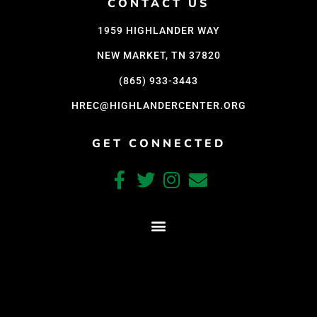
CONTACT US
1959 HIGHLANDER WAY
NEW MARKET, TN 37820
(865) 933-3443
HREC@HIGHLANDERCENTER.ORG
GET CONNECTED
CRAFTED WITH CARE BY COY KINDRED CONSULTING