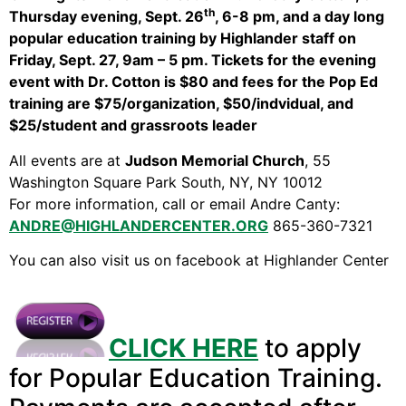
Video Library
th
Thursday evening, Sept. 26
, 6-8 pm, and a day long
Homecoming
popular education training by Highlander staff on
Friday, Sept. 27, 9am – 5 pm. Tickets for the evening
event with Dr. Cotton is $80 and fees for the Pop Ed
training are $75/organization, $50/indvidual, and
Fascism 101
$25/student and grassroots leader
Cultural Organizing
All events are at
Judson Memorial Church
, 55
Economics & Governance
Washington Square Park South, NY, NY 10012
PAR Institute
For more information, call or email Andre Canty:
Children's Justice Camp
ANDRE@HIGHLANDERCENTER.ORG
865-360-7321
Seeds Of Fire
You can also visit us on facebook at Highlander Center
About Us
CLICK HERE
to apply
Fiscal Sponsors
for Popular Education Training.
We Shall Overcome Fund