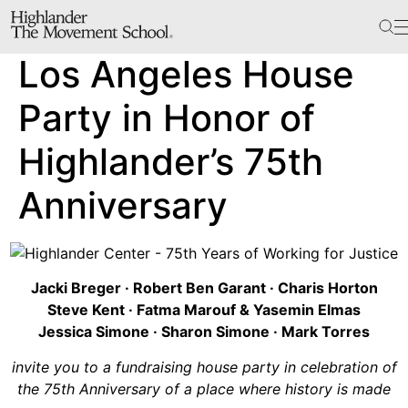
The School
Los Angeles House
Bookstore
Additional Resources
Party in Honor of
Highlander’s 75th
The Hill
Anniversary
Workshop Center
Septima Clark Learning Center
Electoral Justice
Jacki Breger · Robert Ben Garant · Charis Horton
Steve Kent · Fatma Marouf & Yasemin Elmas
Jessica Simone · Sharon Simone · Mark Torres
Events
invite you to a fundraising house party in celebration of
In The News
the 75th Anniversary of a place where history is made