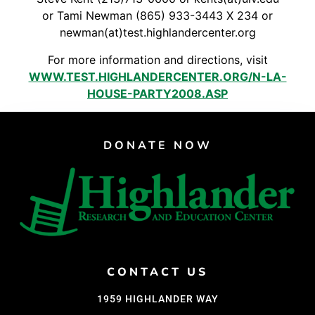
Support Us
or Tami Newman (865) 933-3443 X 234 or
Careers
newman(at)test.highlandercenter.org
For more information and directions, visit
WWW.TEST.HIGHLANDERCENTER.ORG/N-LA-
HOUSE-PARTY2008.ASP
Instagram
Facebook
Twitter
DONATE NOW
Vimeo
CONTACT US
1959 HIGHLANDER WAY