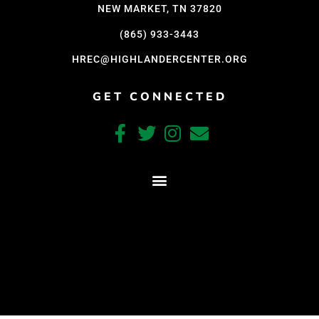
NEW MARKET, TN 37820
(865) 933-3443
HREC@HIGHLANDERCENTER.ORG
GET CONNECTED
CRAFTED WITH CARE BY COY KINDRED CONSULTING