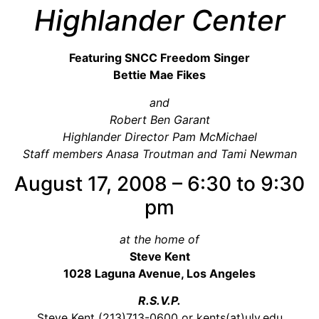
Video Library
Highlander Center
Homecoming
Featuring SNCC Freedom Singer
Bettie Mae Fikes
Fascism 101
and
Cultural Organizing
Robert Ben Garant
Economics & Governance
Highlander Director Pam McMichael
Staff members Anasa Troutman and Tami Newman
PAR Institute
Children's Justice Camp
August 17, 2008 – 6:30 to 9:30
Seeds Of Fire
pm
at the home of
Steve Kent
About Us
1028 Laguna Avenue, Los Angeles
Fiscal Sponsors
R.S.V.P.
We Shall Overcome Fund
Steve Kent (213)713-0600 or kents(at)ulv.edu