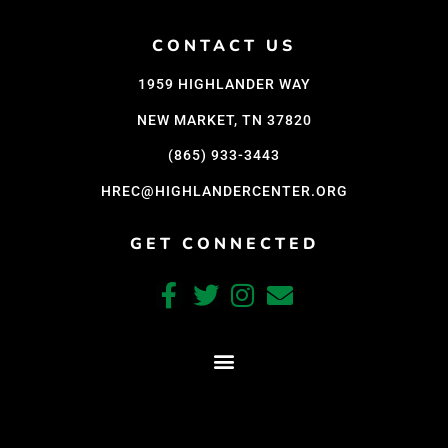
CONTACT US
1959 HIGHLANDER WAY
NEW MARKET, TN 37820
(865) 933-3443
HREC@HIGHLANDERCENTER.ORG
GET CONNECTED
CRAFTED WITH CARE BY COY KINDRED CONSULTING