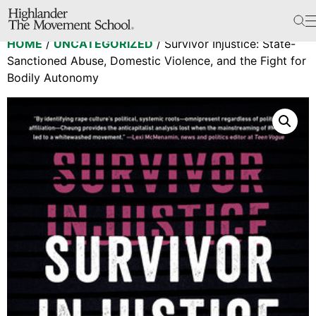
The School
HOME
/
UNCATEGORIZED
/ Survivor Injustice: State-
Bookstore
Sanctioned Abuse, Domestic Violence, and the Fight for
Additional Resources
Bodily Autonomy
The Hill
Workshop Center
Septima Clark Learning Center
Electoral Justice
Events
In The News