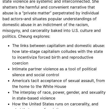
state violence are systemic and interconnected. She
shatters the harmful and convenient narrative that
abuse is a “private matter” perpetrated by individual
bad actors–and situates popular understandings of
domestic abuse in an indictment of the racism,
misogyny, and carcerality baked into U.S. culture and
politics. Cheung explores:
The links between capitalism and domestic abuse:
how late-stage capitalism colludes with the state
to incentivize forced birth and reproductive
coercion
Intimate partner violence as a tool of political
silence and social control
America’s tacit acceptance of sexual assault, from
the home to the White House
The interplay of race, power, gender, and sexuality
in state-based violence
How the United States runs on carcerality, and