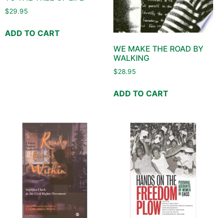
$
29.95
ADD TO CART
WE MAKE THE ROAD BY
WALKING
$
28.95
ADD TO CART