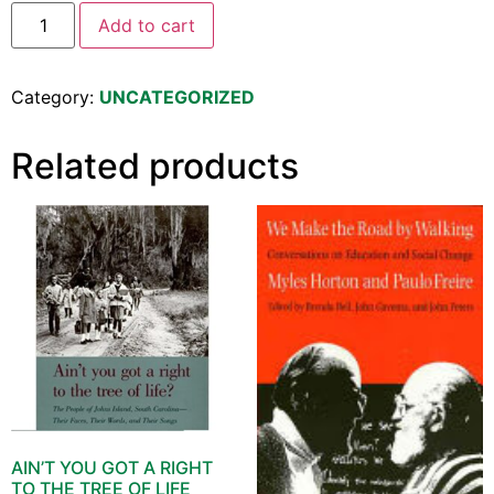
Add to cart
Category:
UNCATEGORIZED
Related products
AIN’T YOU GOT A RIGHT
TO THE TREE OF LIFE