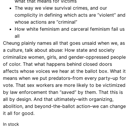
what that means for victims
The way we view survival crimes, and our
complicity in defining which acts are “violent” and
whose actions are “criminal”
How white feminism and carceral feminism fail us
all
Cheung plainly names all that goes unsaid when we, as
a culture, talk about abuse: How state and society
criminalize women, girls, and gender-oppressed people
of color. That what happens behind closed doors
affects whose voices we hear at the ballot box. What it
means when we put predators–from every party–up for
vote. That sex workers are more likely to be victimized
by law enforcement than “saved” by them. That this is
all by design. And that ultimately–with organizing,
abolition, and beyond-the-ballot action–we can change
it all for good.
In stock