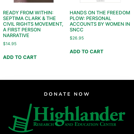
READY FROM WITHIN:
HANDS ON THE FREEDOM
SEPTIMA CLARK & THE
PLOW: PERSONAL
CIVIL RIGHTS MOVEMENT,
ACCOUNTS BY WOMEN IN
A FIRST PERSON
SNCC
NARRATIVE
$
26.95
$
14.95
ADD TO CART
ADD TO CART
DONATE NOW