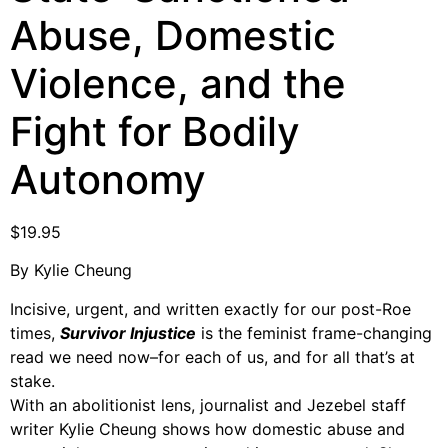
Support Us
Abuse, Domestic
Careers
Violence, and the
Fight for Bodily
Instagram
Autonomy
Facebook
Twitter
Vimeo
$
19.95
By Kylie Cheung
Incisive, urgent, and written exactly for our post-Roe
times,
Survivor Injustice
is the feminist frame-changing
read we need now–for each of us, and for all that’s at
stake.
With an abolitionist lens, journalist and Jezebel staff
writer Kylie Cheung shows how domestic abuse and