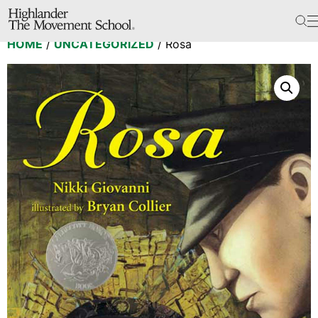
The School
HOME
/
UNCATEGORIZED
/ Rosa
Bookstore
Additional Resources
The Hill
Workshop Center
Septima Clark Learning Center
Electoral Justice
Events
In The News