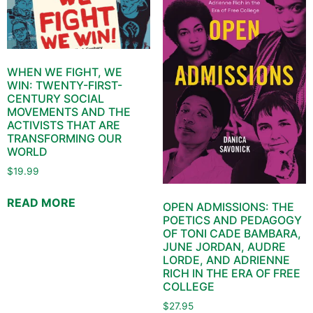
WHEN WE FIGHT, WE
WIN: TWENTY-FIRST-
CENTURY SOCIAL
MOVEMENTS AND THE
ACTIVISTS THAT ARE
TRANSFORMING OUR
WORLD
$
19.99
READ MORE
OPEN ADMISSIONS: THE
POETICS AND PEDAGOGY
OF TONI CADE BAMBARA,
JUNE JORDAN, AUDRE
LORDE, AND ADRIENNE
RICH IN THE ERA OF FREE
COLLEGE
$
27.95