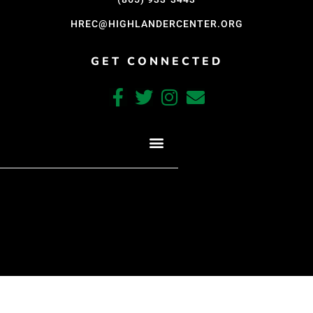
HREC@HIGHLANDERCENTER.ORG
GET CONNECTED
CRAFTED WITH CARE BY COY KINDRED CONSULTING