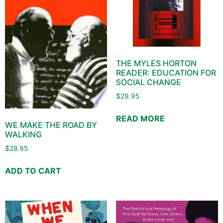
THE MYLES HORTON
READER: EDUCATION FOR
SOCIAL CHANGE
$
29.95
READ MORE
WE MAKE THE ROAD BY
WALKING
$
28.95
ADD TO CART