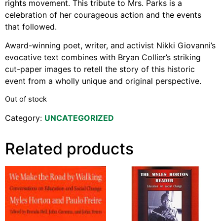
rights movement. This tribute to Mrs. Parks is a
Support Us
celebration of her courageous action and the events
Careers
that followed.
Award-winning poet, writer, and activist Nikki Giovanni’s
evocative text combines with Bryan Collier’s striking
Instagram
cut-paper images to retell the story of this historic
event from a wholly unique and original perspective.
Facebook
Twitter
Out of stock
Vimeo
Category:
UNCATEGORIZED
Related products