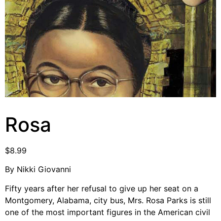
Video Library
Homecoming
Fascism 101
Cultural Organizing
Economics & Governance
PAR Institute
Rosa
Children's Justice Camp
Seeds Of Fire
$
8.99
By Nikki Giovanni
About Us
Fifty years after her refusal to give up her seat on a
Fiscal Sponsors
Montgomery, Alabama, city bus, Mrs. Rosa Parks is still
one of the most important figures in the American civil
We Shall Overcome Fund