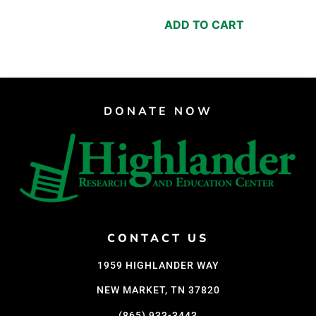
ADD TO CART
DONATE NOW
CONTACT US
1959 HIGHLANDER WAY
NEW MARKET, TN 37820
(865) 933-3443