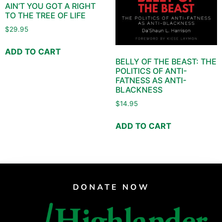
AIN’T YOU GOT A RIGHT
TO THE TREE OF LIFE
$
29.95
ADD TO CART
BELLY OF THE BEAST: THE
POLITICS OF ANTI-
FATNESS AS ANTI-
BLACKNESS
$
14.95
ADD TO CART
DONATE NOW