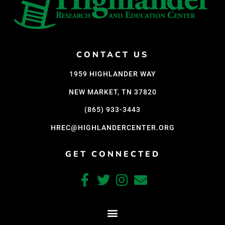
CONTACT US
1959 HIGHLANDER WAY
NEW MARKET, TN 37820
(865) 933-3443
HREC@HIGHLANDERCENTER.ORG
GET CONNECTED