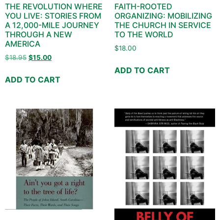
THE REVOLUTION WHERE
FAITH-ROOTED
YOU LIVE: STORIES FROM
ORGANIZING: MOBILIZING
A 12,000-MILE JOURNEY
THE CHURCH IN SERVICE
THROUGH A NEW
TO THE WORLD
AMERICA
$
18.00
$
18.95
$
15.00
ADD TO CART
ADD TO CART