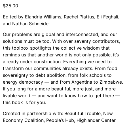
Support Us
$
25.00
Careers
Edited by Elandria Williams, Rachel Plattus, Eli Feghali,
and Nathan Schneider
Our problems are global and interconnected, and our
Instagram
solutions must be too. With over seventy contributors,
Facebook
this toolbox spotlights the collective wisdom that
reminds us that another world is not only possible, it’s
Twitter
already under construction. Everything we need to
Vimeo
transform our communities already exists. From food
sovereignty to debt abolition, from folk schools to
energy democracy — and from Argentina to Zimbabwe.
If you long for a more beautiful, more just, and more
livable world — and want to know how to get there —
this book is for you.
Created in partnership with: Beautiful Trouble, New
Economy Coalition, People’s Hub, Highlander Center