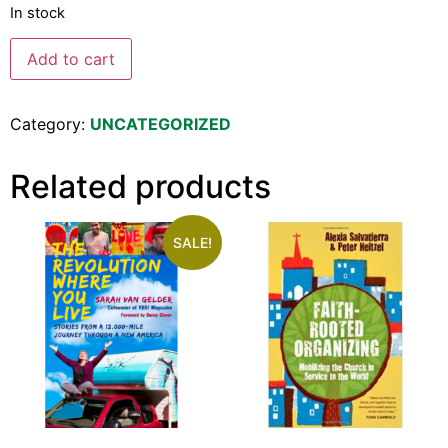
In stock
Add to cart
Category:
UNCATEGORIZED
Related products
SALE!