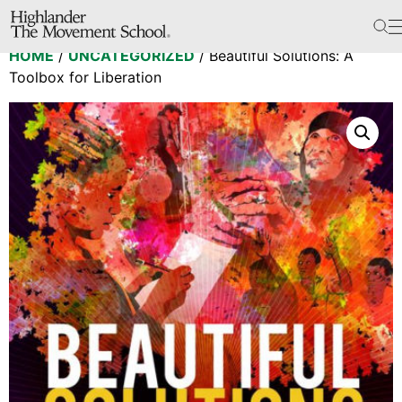
The School
HOME
/
UNCATEGORIZED
/ Beautiful Solutions: A
Bookstore
Toolbox for Liberation
Additional Resources
The Hill
Workshop Center
Septima Clark Learning Center
Electoral Justice
Events
In The News