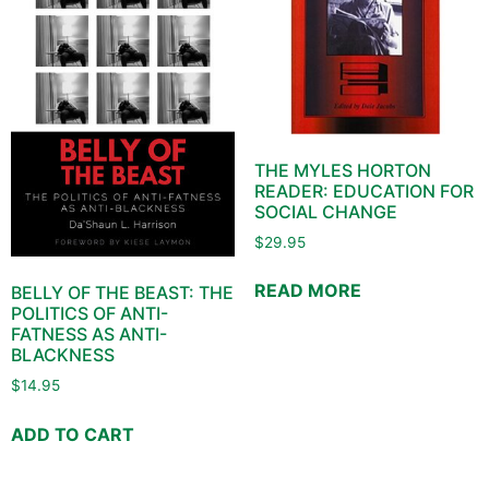
THE MYLES HORTON
READER: EDUCATION FOR
SOCIAL CHANGE
$
29.95
READ MORE
BELLY OF THE BEAST: THE
POLITICS OF ANTI-
FATNESS AS ANTI-
BLACKNESS
$
14.95
ADD TO CART