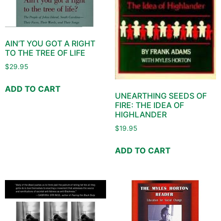
AIN’T YOU GOT A RIGHT
TO THE TREE OF LIFE
$
29.95
ADD TO CART
UNEARTHING SEEDS OF
FIRE: THE IDEA OF
HIGHLANDER
$
19.95
ADD TO CART