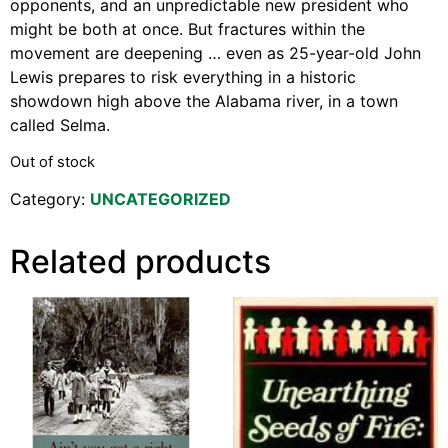
opponents, and an unpredictable new president who
might be both at once. But fractures within the
movement are deepening … even as 25-year-old John
Lewis prepares to risk everything in a historic
showdown high above the Alabama river, in a town
called Selma.
Out of stock
Category:
UNCATEGORIZED
Related products