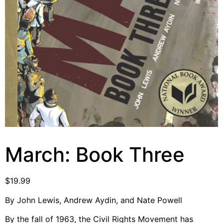
Video Library
Homecoming
Fascism 101
Cultural Organizing
Economics & Governance
PAR Institute
Children's Justice Camp
Seeds Of Fire
March: Book Three
$
19.99
About Us
By John Lewis, Andrew Aydin, and Nate Powell
Fiscal Sponsors
We Shall Overcome Fund
By the fall of 1963, the Civil Rights Movement has