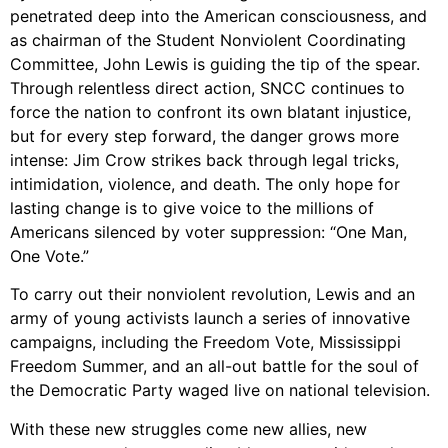
Support Us
penetrated deep into the American consciousness, and
as chairman of the Student Nonviolent Coordinating
Careers
Committee, John Lewis is guiding the tip of the spear.
Through relentless direct action, SNCC continues to
force the nation to confront its own blatant injustice,
but for every step forward, the danger grows more
Instagram
intense: Jim Crow strikes back through legal tricks,
Facebook
intimidation, violence, and death. The only hope for
Twitter
lasting change is to give voice to the millions of
Vimeo
Americans silenced by voter suppression: “One Man,
One Vote.”
To carry out their nonviolent revolution, Lewis and an
army of young activists launch a series of innovative
campaigns, including the Freedom Vote, Mississippi
Freedom Summer, and an all-out battle for the soul of
the Democratic Party waged live on national television.
With these new struggles come new allies, new