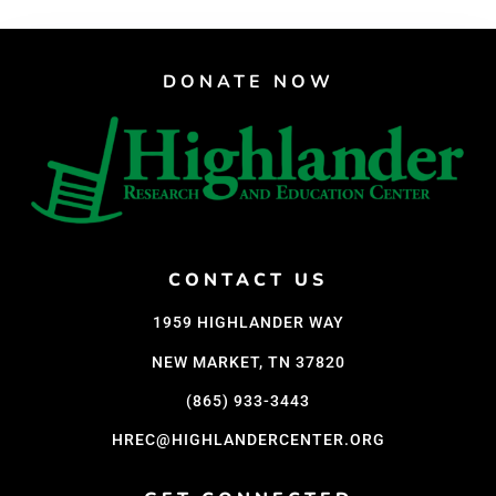
DONATE NOW
CONTACT US
1959 HIGHLANDER WAY
NEW MARKET, TN 37820
(865) 933-3443
HREC@HIGHLANDERCENTER.ORG