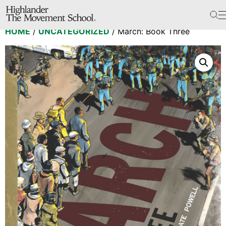
The School
HOME
/
UNCATEGORIZED
/ March: Book Three
Bookstore
Additional Resources
The Hill
Workshop Center
Septima Clark Learning Center
Electoral Justice
Events
In The News