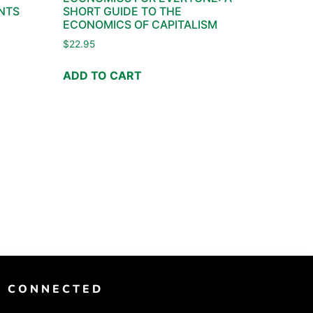
NTS
SHORT GUIDE TO THE
ECONOMICS OF CAPITALISM
$
22.95
ADD TO CART
T CONNECTED