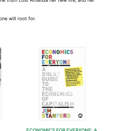
the truth cost Amanda her new life, and her
ne will root for.
ECONOMICS FOR EVERYONE: A