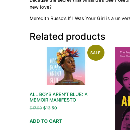
Because the secret that Amanda’s been keeping
new love?
Meredith Russo’s If I Was Your Girl is a univer
Related products
SALE!
ALL BOYS AREN’T BLUE: A
MEMOIR MANIFESTO
$
17.99
$
13.50
ADD TO CART