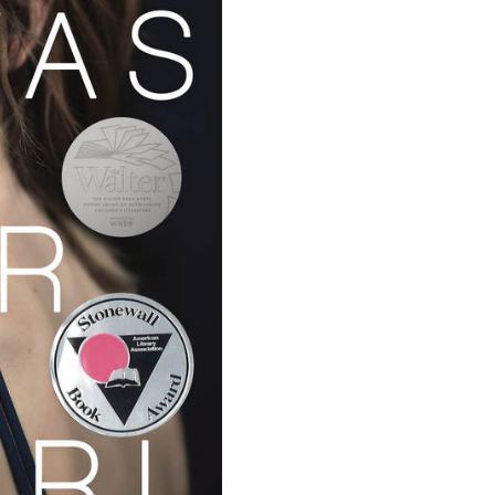
Support Us
Careers