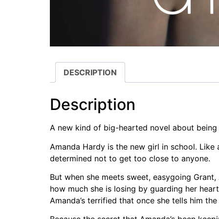
DESCRIPTION
Description
A new kind of big-hearted novel about being 
Amanda Hardy is the new girl in school. Like a
determined not to get too close to anyone.
But when she meets sweet, easygoing Grant, Am
how much she is losing by guarding her heart.
Amanda’s terrified that once she tells him the 