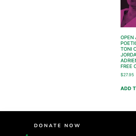
OPEN 
POETI
TONI 
JORDA
ADRIE
FREE 
$
27.95
ADD 
DONATE NOW