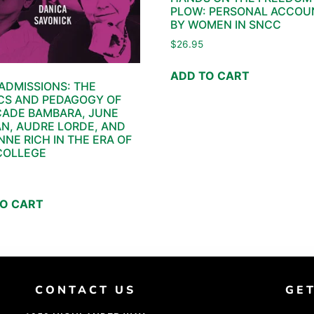
PLOW: PERSONAL ACCOU
BY WOMEN IN SNCC
$
26.95
ADD TO CART
ADMISSIONS: THE
CS AND PEDAGOGY OF
CADE BAMBARA, JUNE
N, AUDRE LORDE, AND
NNE RICH IN THE ERA OF
COLLEGE
TO CART
CONTACT US
GE