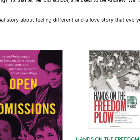
? It’s that at her old school, she used to be Andrew. Will 
sal story about feeling different and a love story that everyo
HANDS ON THE FREEDOM