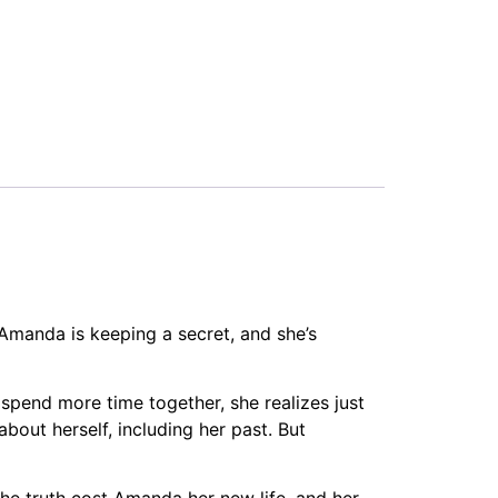
t Amanda is keeping a secret, and she’s
 spend more time together, she realizes just
bout herself, including her past. But