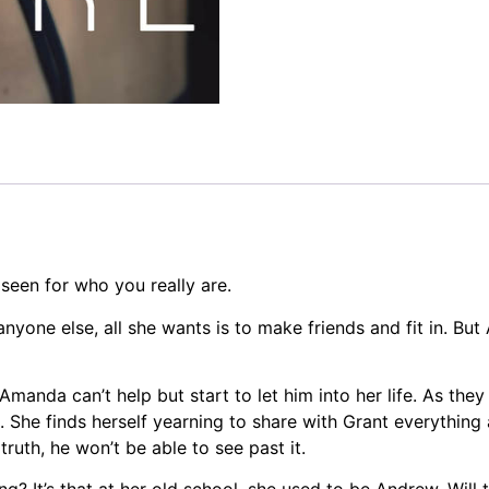
seen for who you really are.
nyone else, all she wants is to make friends and fit in. Bu
anda can’t help but start to let him into her life. As they
 She finds herself yearning to share with Grant everything a
truth, he won’t be able to see past it.