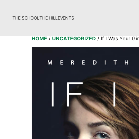
THE SCHOOL
THE HILL
EVENTS
The School
HOME
/
UNCATEGORIZED
/ If I Was Your Gir
Bookstore
Additional Resources
Fascism 101
Cultural Organizing
Economics & Governance