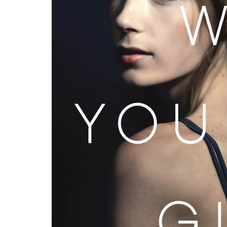
PAR Institute
Children's Justice Camp
Seeds Of Fire