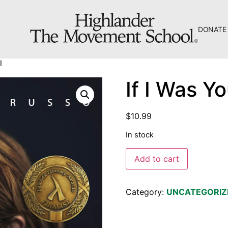
DONATE
The Hill
l
Workshop Center
If I Was Yo
Septima Clark Learning Center
Electoral Justice
$
10.99
In stock
Add to cart
About Us
Category:
UNCATEGORIZ
Fiscal Sponsors
We Shall Overcome Fund