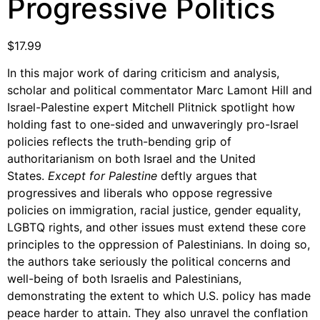
Progressive Politics
Support Us
Careers
$
17.99
In this major work of daring criticism and analysis,
scholar and political commentator Marc Lamont Hill and
Instagram
Israel-Palestine expert Mitchell Plitnick spotlight how
Facebook
holding fast to one-sided and unwaveringly pro-Israel
Twitter
policies reflects the truth-bending grip of
authoritarianism on both Israel and the United
Vimeo
States.
Except for Palestine
deftly argues that
progressives and liberals who oppose regressive
policies on immigration, racial justice, gender equality,
LGBTQ rights, and other issues must extend these core
principles to the oppression of Palestinians. In doing so,
the authors take seriously the political concerns and
well-being of both Israelis and Palestinians,
demonstrating the extent to which U.S. policy has made
peace harder to attain. They also unravel the conflation