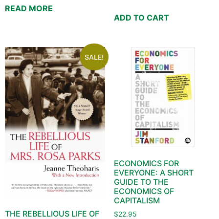
READ MORE
ADD TO CART
SALE!
ECONOMICS FOR
EVERYONE: A SHORT
GUIDE TO THE
ECONOMICS OF
CAPITALISM
THE REBELLIOUS LIFE OF
$
22.95