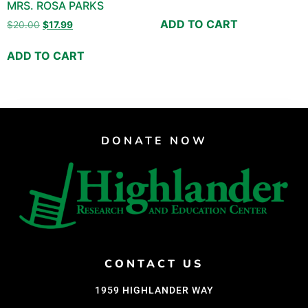
MRS. ROSA PARKS
ADD TO CART
$
20.00
$
17.99
ADD TO CART
DONATE NOW
CONTACT US
1959 HIGHLANDER WAY