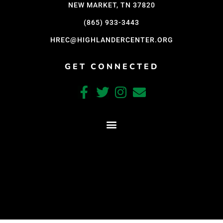
NEW MARKET, TN 37820
(865) 933-3443
HREC@HIGHLANDERCENTER.ORG
GET CONNECTED
CRAFTED WITH CARE BY COY KINDRED CONSULTING