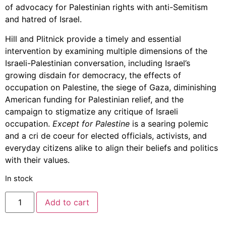
of advocacy for Palestinian rights with anti-Semitism
and hatred of Israel.
Hill and Plitnick provide a timely and essential
intervention by examining multiple dimensions of the
Israeli-Palestinian conversation, including Israel’s
growing disdain for democracy, the effects of
occupation on Palestine, the siege of Gaza, diminishing
American funding for Palestinian relief, and the
campaign to stigmatize any critique of Israeli
occupation.
Except for Palestine
is a searing polemic
and a cri de coeur for elected officials, activists, and
everyday citizens alike to align their beliefs and politics
with their values.
In stock
Add to cart