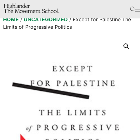
The School
HOME
/
UNCATEGORIZED
/ Except for Palestine The
Bookstore
Limits of Progressive Politics
Additional Resources
The Hill
Workshop Center
Septima Clark Learning Center
Electoral Justice
Events
In The News