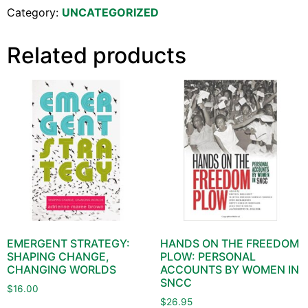
Category:
UNCATEGORIZED
Related products
EMERGENT STRATEGY:
HANDS ON THE FREEDOM
SHAPING CHANGE,
PLOW: PERSONAL
CHANGING WORLDS
ACCOUNTS BY WOMEN IN
SNCC
$
16.00
$
26.95