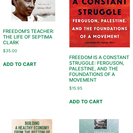
FREEDOM’S TEACHER:
THE LIFE OF SEPTIMA
CLARK
$
35.00
FREEDOM IS A CONSTANT
STRUGGLE: FERGUSON,
ADD TO CART
PALESTINE, AND THE
FOUNDATIONS OF A
MOVEMENT
$
15.95
ADD TO CART