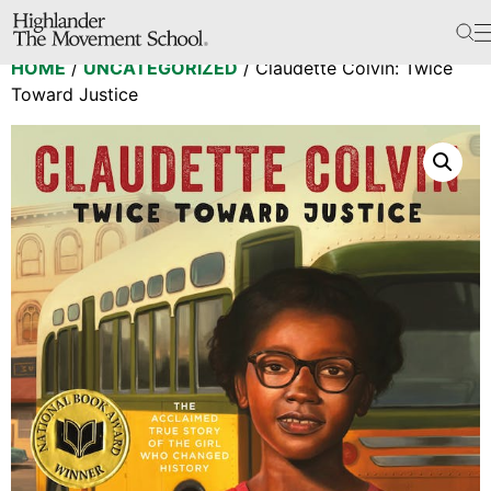
The School
HOME
/
UNCATEGORIZED
/ Claudette Colvin: Twice
Bookstore
Toward Justice
Additional Resources
The Hill
Workshop Center
Septima Clark Learning Center
Electoral Justice
Events
In The News