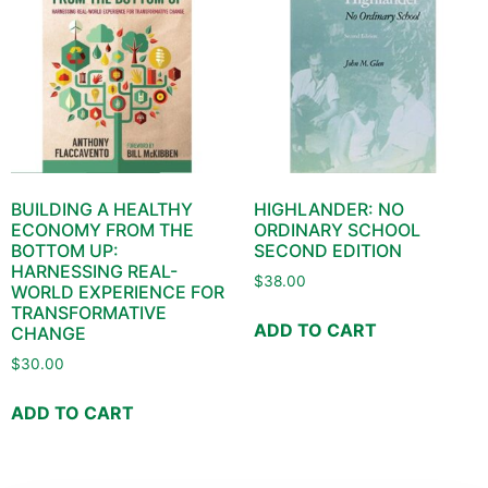
BUILDING A HEALTHY
HIGHLANDER: NO
ECONOMY FROM THE
ORDINARY SCHOOL
BOTTOM UP:
SECOND EDITION
HARNESSING REAL-
$
38.00
WORLD EXPERIENCE FOR
TRANSFORMATIVE
ADD TO CART
CHANGE
$
30.00
ADD TO CART