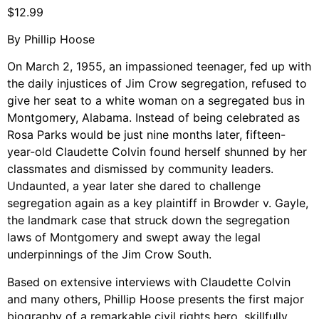
Support Us
$
12.99
Careers
By Phillip Hoose
On March 2, 1955, an impassioned teenager, fed up with
the daily injustices of Jim Crow segregation, refused to
Instagram
give her seat to a white woman on a segregated bus in
Montgomery, Alabama. Instead of being celebrated as
Facebook
Rosa Parks would be just nine months later, fifteen-
Twitter
year-old Claudette Colvin found herself shunned by her
Vimeo
classmates and dismissed by community leaders.
Undaunted, a year later she dared to challenge
segregation again as a key plaintiff in Browder v. Gayle,
the landmark case that struck down the segregation
laws of Montgomery and swept away the legal
underpinnings of the Jim Crow South.
Based on extensive interviews with Claudette Colvin
and many others, Phillip Hoose presents the first major
biography of a remarkable civil rights hero, skillfully