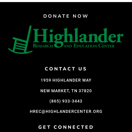
DONATE NOW
CONTACT US
1959 HIGHLANDER WAY
NEW MARKET, TN 37820
(865) 933-3443
HREC@HIGHLANDERCENTER.ORG
GET CONNECTED