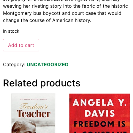
weaving her riveting story into the fabric of the historic
Montgomery bus boycott and court case that would
change the course of American history.
In stock
Add to cart
Category:
UNCATEGORIZED
Related products