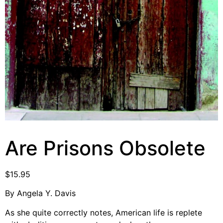
Video Library
Homecoming
Fascism 101
Cultural Organizing
Economics & Governance
PAR Institute
Children's Justice Camp
Seeds Of Fire
Are Prisons Obsolete
$
15.95
About Us
By Angela Y. Davis
Fiscal Sponsors
As she quite correctly notes, American life is replete
We Shall Overcome Fund