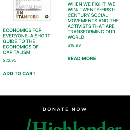
WHEN WE FIGHT, WE
WIN: TWENTY-FIRST-
CENTURY SOCIAL
MOVEMENTS AND THE
ACTIVISTS THAT ARE
ECONOMICS FOR
TRANSFORMING OUR
EVERYONE: A SHORT
WORLD
GUIDE TO THE
$
19.99
ECONOMICS OF
CAPITALISM
READ MORE
$
22.95
ADD TO CART
DONATE NOW