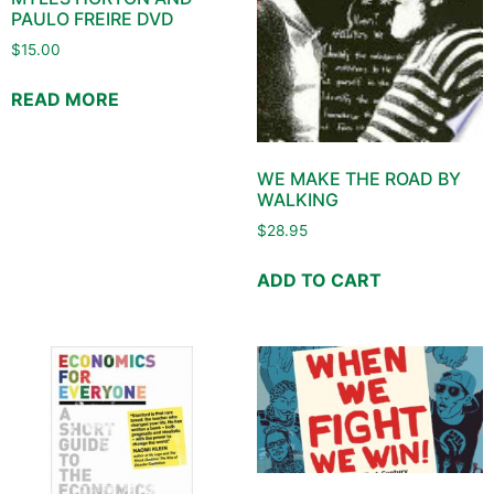
PAULO FREIRE DVD
$
15.00
READ MORE
WE MAKE THE ROAD BY
WALKING
$
28.95
ADD TO CART