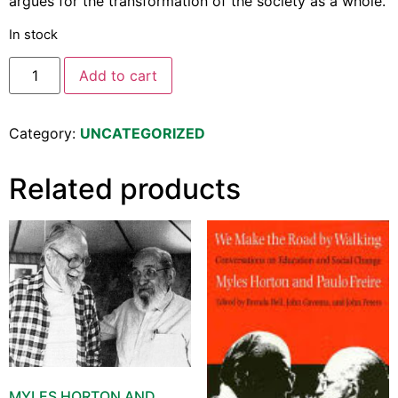
argues for the transformation of the society as a whole.
In stock
Add to cart
Category:
UNCATEGORIZED
Related products
MYLES HORTON AND