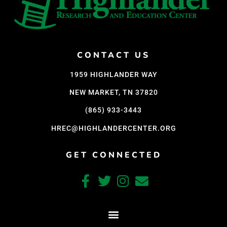
CONTACT US
1959 HIGHLANDER WAY
NEW MARKET, TN 37820
(865) 933-3443
HREC@HIGHLANDERCENTER.ORG
GET CONNECTED