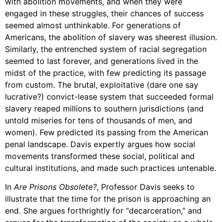
with abolition movements, and when they were
Support Us
engaged in these struggles, their chances of success
Careers
seemed almost unthinkable. For generations of
Americans, the abolition of slavery was sheerest illusion.
Similarly, the entrenched system of racial segregation
seemed to last forever, and generations lived in the
Instagram
midst of the practice, with few predicting its passage
Facebook
from custom. The brutal, exploitative (dare one say
lucrative?) convict-lease system that succeeded formal
Twitter
slavery reaped millions to southern jurisdictions (and
Vimeo
untold miseries for tens of thousands of men, and
women). Few predicted its passing from the American
penal landscape. Davis expertly argues how social
movements transformed these social, political and
cultural institutions, and made such practices untenable.
In
Are Prisons Obsolete?
, Professor Davis seeks to
illustrate that the time for the prison is approaching an
end. She argues forthrightly for “decarceration,” and