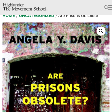
The School
HOME
/
UNCATEGORIZED
/ Are Prisons Obsolete
Bookstore
Additional Resources
The Hill
Workshop Center
Septima Clark Learning Center
Electoral Justice
Events
In The News